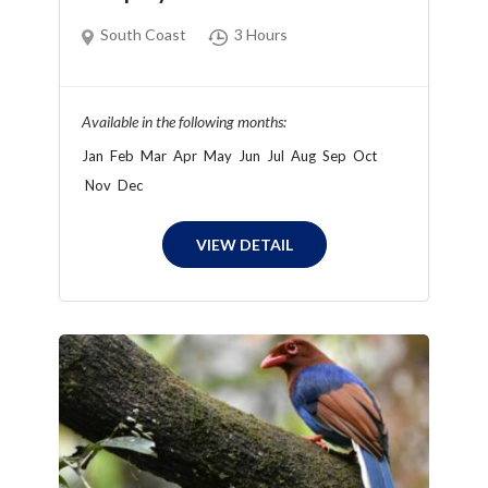
South Coast
3 Hours
Available in the following months:
Jan
Feb
Mar
Apr
May
Jun
Jul
Aug
Sep
Oct
Nov
Dec
VIEW DETAIL