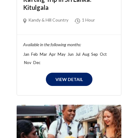
Kitulgala
Kandy & Hill Country
1 Hour
Available in the following months:
Jan
Feb
Mar
Apr
May
Jun
Jul
Aug
Sep
Oct
Nov
Dec
VIEW DETAIL