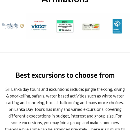
Best excursions to choose from
Sri Lanka day tours and excursions include: jungle trekking, diving
& snorkelling, safaris, water based activities such as white water
rafting and canoeing, hot-air ballooning and many more choices.
Sri Lanka Day Tours has many and varied excursions, covering
different expectations in budget, interest and group size. For
some excursions, you may join a group and make some new
friends while some can be arranged privately. There is so much to