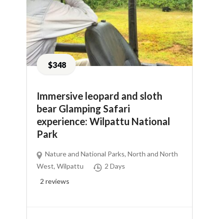
$348
Immersive leopard and sloth
bear Glamping Safari
experience: Wilpattu National
Park
Nature and National Parks
,
North and North
West
,
Wilpattu
2 Days
2
reviews