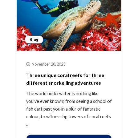
Blog
November 20, 2023
Three unique coral reefs for three
different snorkelling adventures
The world underwater is nothing like
you’ve ever known; from seeing a school of
fish dart past you in a blur of fantastic
colour, to witnessing towers of coral reefs
…