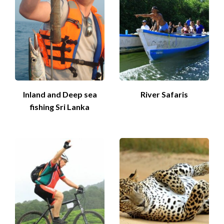
Inland and Deep sea
River Safaris
fishing Sri Lanka