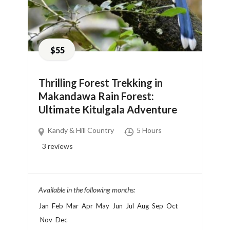
$55
Thrilling Forest Trekking in
Makandawa Rain Forest:
Ultimate Kitulgala Adventure
Kandy & Hill Country
5 Hours
3
reviews
Available in the following months:
Jan
Feb
Mar
Apr
May
Jun
Jul
Aug
Sep
Oct
Nov
Dec