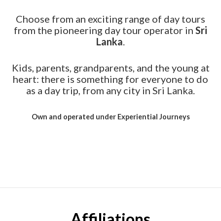
Choose from an exciting range of day tours
from the pioneering day tour operator in
Sri
Lanka
.
Kids, parents, grandparents, and the young at
heart: there is something for everyone to do
as a day trip, from any city in Sri Lanka.
Own and operated under Experiential Journeys
Affiliations