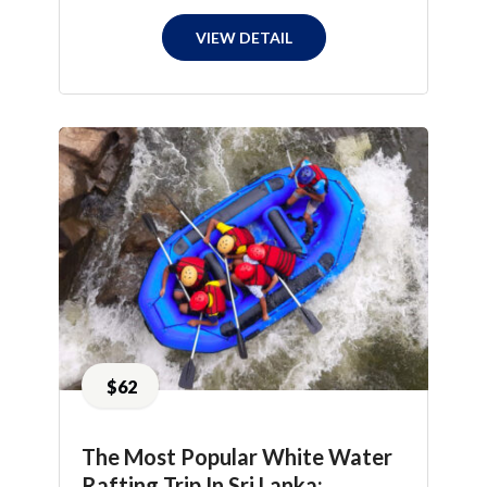
VIEW DETAIL
$62
The Most Popular White Water
Rafting Trip In Sri Lanka: