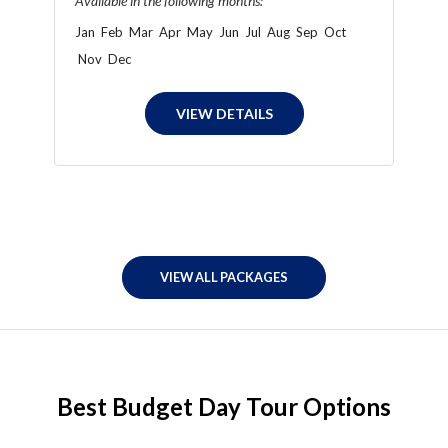
Available in the following months:
Jan
Feb
Mar
Apr
May
Jun
Jul
Aug
Sep
Oct
Nov
Dec
VIEW DETAILS
VIEW ALL PACKAGES
Best Budget Day Tour Options