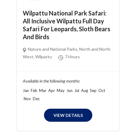
Wilpattu National Park Safari:
All Inclusive Wilpattu Full Day
Safari For Leopards, Sloth Bears
And Birds
Nature and National Parks
,
North and North
West
,
Wilpattu
7 Hours
Available in the following months:
Jan
Feb
Mar
Apr
May
Jun
Jul
Aug
Sep
Oct
Nov
Dec
VIEW DETAILS