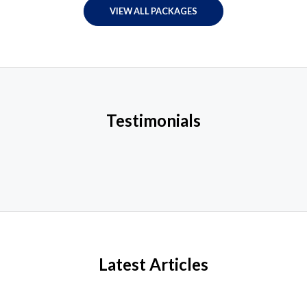
VIEW ALL PACKAGES
Testimonials
Latest Articles