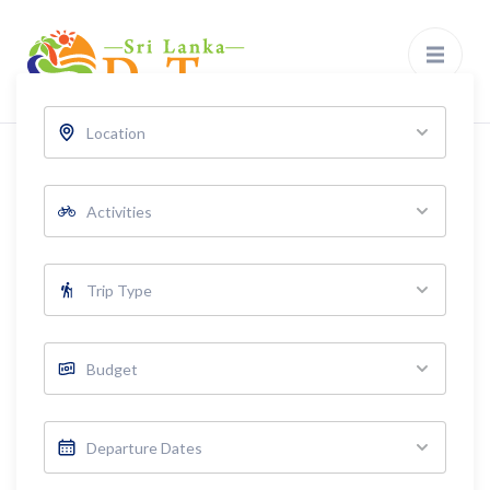
Sri Lanka Day Tours