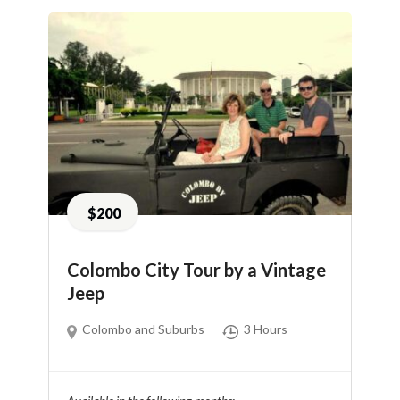
$200
Colombo City Tour by a Vintage
Jeep
Colombo and Suburbs
3 Hours