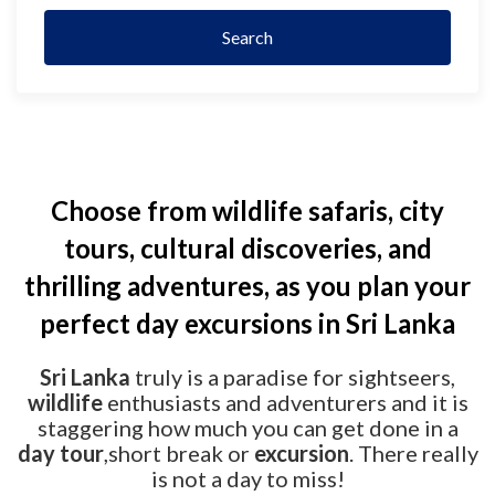
Search
Choose from wildlife safaris, city
tours, cultural discoveries, and
thrilling adventures, as you plan your
perfect day excursions in Sri Lanka
Sri Lanka
truly is a paradise for sightseers,
wildlife
enthusiasts and adventurers and it is
staggering how much you can get done in a
day tour
,short break or
excursion
. There really
is not a day to miss!