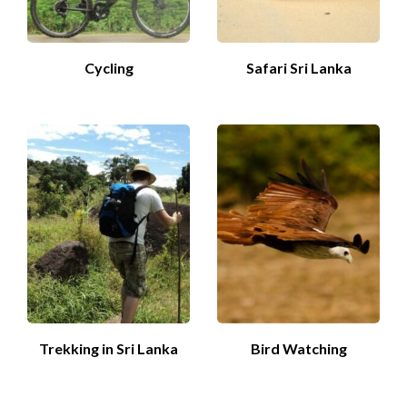
Cycling
Safari Sri Lanka
Trekking in Sri Lanka
Bird Watching