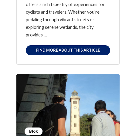
offers a rich tapestry of experiences for
cyclists and travelers. Whether you’re
pedaling through vibrant streets or
exploring serene wetlands, the city
provides …
FIND MORE ABOUT THIS ARTICLE
Blog