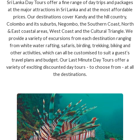
Sri Lanka Day Tours offer a fine range of day trips and packages
at the major attractions in Sri Lanka and at the most affordable
prices. Our destinations cover Kandy and the hill country,
Colombo and its suburbs, Negombo, the Southern Coast, North
& East coastal areas, West Coast and the Cultural Triangle. We
provide a variety of excursions from each destination ranging
from white water rafting, safaris, birding, trekking, biking and
other activities, which can all be customised to suit a guest’s
travel plans and budget. Our Last Minute Day Tours offer a
variety of exciting discounted day tours - to choose from - at all
the destinations.