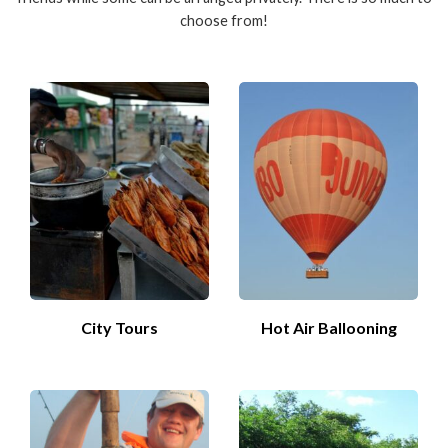
choose from!
City Tours
Hot Air Ballooning