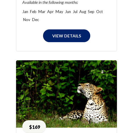
Available in the following months:
Jan
Feb
Mar
Apr
May
Jun
Jul
Aug
Sep
Oct
Nov
Dec
VIEW DETAILS
$169