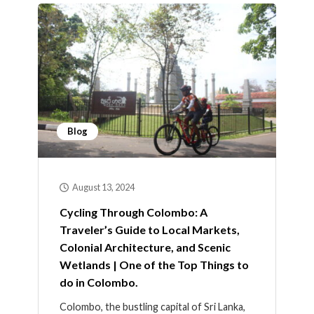
Blog
August 13, 2024
Cycling Through Colombo: A
Traveler’s Guide to Local Markets,
Colonial Architecture, and Scenic
Wetlands | One of the Top Things to
do in Colombo.
Colombo, the bustling capital of Sri Lanka,