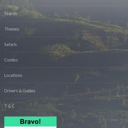
Search
Themes
Safaris
Combo
Locations
Drivers & Guides
T & C