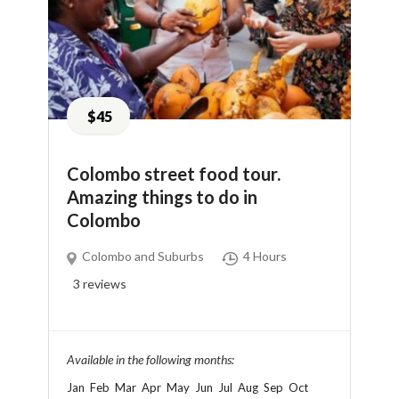
$45
Colombo street food tour.
Amazing things to do in
Colombo
Colombo and Suburbs
4 Hours
3
reviews
Available in the following months:
Jan
Feb
Mar
Apr
May
Jun
Jul
Aug
Sep
Oct