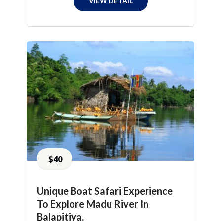
VIEW DETAIL
$40
Unique Boat Safari Experience
To Explore Madu River In
Balapitiya.