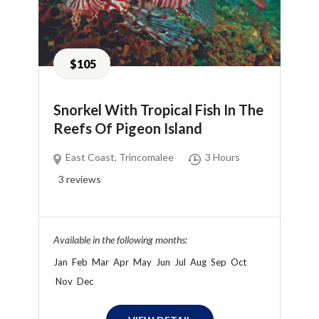
$105
Snorkel With Tropical Fish In The
Reefs Of Pigeon Island
East Coast
,
Trincomalee
3 Hours
3
reviews
Available in the following months:
Jan
Feb
Mar
Apr
May
Jun
Jul
Aug
Sep
Oct
Nov
Dec