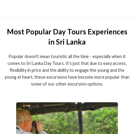
Most Popular Day Tours Experiences
in Sri Lanka
Popular doesn't mean touristic all the time - especially when it
comes to Sri Lanka Day Tours. It’s just that due to easy access,
flexibility in price and the ability to engage the young and the
young at heart, these excursions have become more popular than
some of our other excursion options.