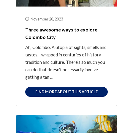
November 20, 2023
Three awesome ways to explore
Colombo City
Ah, Colombo. A utopia of sights, smells and
tastes… wrapped in centuries of history,
tradition and culture. There’s so much you
can do that doesn’t necessarily involve
getting a tan …
FIND MORE ABOUT THIS ARTICLE