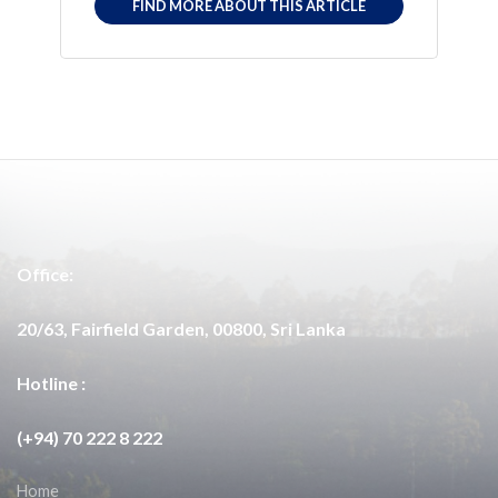
FIND MORE ABOUT THIS ARTICLE
Office:
20/63, Fairfield Garden, 00800, Sri Lanka
Hotline :
(+94) 70 222 8 222
Home