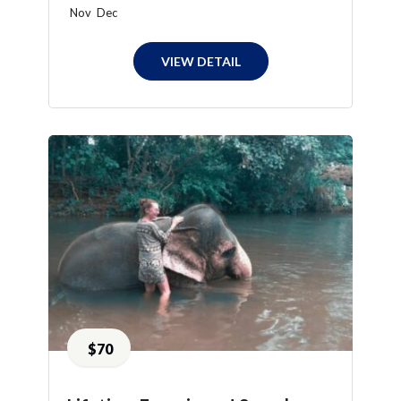
Nov
Dec
VIEW DETAIL
$70