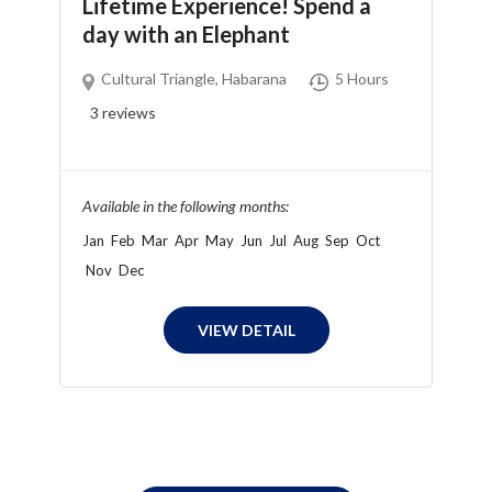
Lifetime Experience! Spend a
day with an Elephant
Cultural Triangle
,
Habarana
5 Hours
3
reviews
Available in the following months:
Jan
Feb
Mar
Apr
May
Jun
Jul
Aug
Sep
Oct
Nov
Dec
VIEW DETAIL