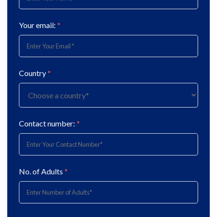
Your email:
*
Country
*
Contact number:
*
No. of Adults
*