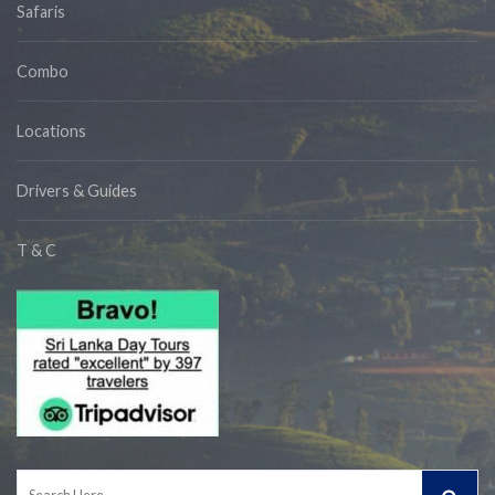
Safaris
Combo
Locations
Drivers & Guides
T & C
Search