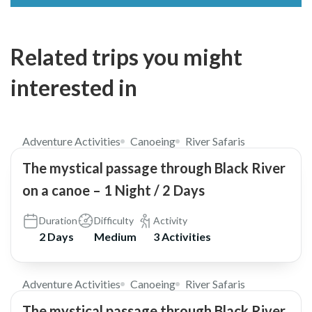
Related trips you might
interested in
$238
Adventure Activities
Canoeing
River Safaris
The mystical passage through Black River
on a canoe – 1 Night / 2 Days
Duration
Difficulty
Activity
2 Days
Medium
3 Activities
$150
Adventure Activities
Canoeing
River Safaris
The mystical passage through Black River