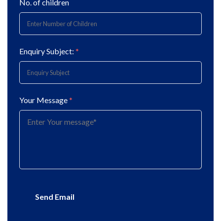
No. of children
Enquiry Subject:
*
Your Message
*
Send Email