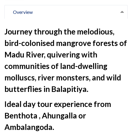
Overview
Journey through the melodious,
bird-colonised mangrove forests of
Madu River, quivering with
communities of land-dwelling
molluscs, river monsters, and wild
butterflies in Balapitiya.
Ideal day tour experience from
Benthota , Ahungalla or
Ambalangoda.