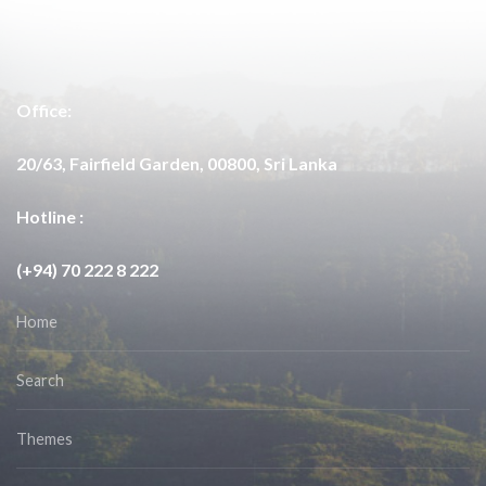
Office:
20/63, Fairfield Garden, 00800, Sri Lanka
Hotline :
(+94) 70 222 8 222
Home
Search
Themes