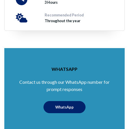
3 Hours
Recommended Period
Throughout the year
WHATSAPP
Contact us through our WhatsApp number for
prompt responses
WhatsApp