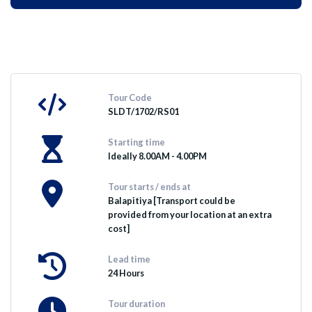
Tour Code
SLDT/1702/RS01
Starting time
Ideally 8.00AM - 4.00PM
Tour starts / ends at
Balapitiya [Transport could be
provided from your location at an extra
cost]
Lead time
24 Hours
Tour duration