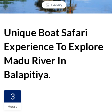
Gallery
Unique Boat Safari
Experience To Explore
Madu River In
Balapitiya.
3
Hours