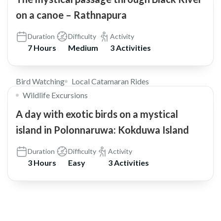
on a canoe – Rathnapura
Duration
Difficulty
Activity
7 Hours
Medium
3 Activities
$30
Bird Watching
Local Catamaran Rides
Wildlife Excursions
A day with exotic birds on a mystical
island in Polonnaruwa: Kokduwa Island
Duration
Difficulty
Activity
3 Hours
Easy
3 Activities