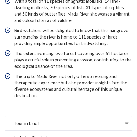
With a total of 11 species of agnatic mollusks, 14 land-
dwelling mollusks, 70 species of fish, 31 types of reptiles,
and 50 kinds of butterflies, Madu River showcases a vibrant
and colourful array of wildlife.
Bird watchers will be delighted to know that the mangrove
surrounding the river is home to 111 species of birds,
providing ample opportunities for birdwatching.
The extensive mangrove forest covering over 61 hectares
plays a crucial role in preventing erosion, contributing to the
ecological balance of the area.
The trip to Madu River not only offers a relaxing and
therapeutic experience but also provides insights into the
diverse ecosystems and cultural heritage of this unique
destination.
Tour in brief