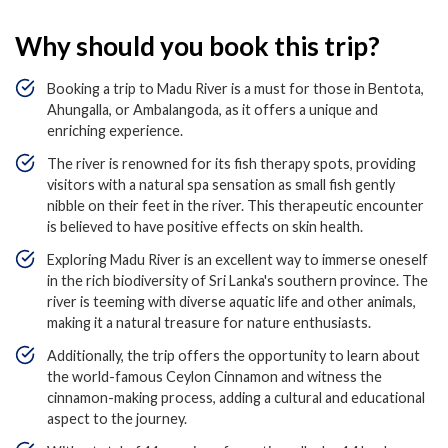
Why should you book this trip?
Booking a trip to Madu River is a must for those in Bentota,
Ahungalla, or Ambalangoda, as it offers a unique and
enriching experience.
The river is renowned for its fish therapy spots, providing
visitors with a natural spa sensation as small fish gently
nibble on their feet in the river. This therapeutic encounter
is believed to have positive effects on skin health.
Exploring Madu River is an excellent way to immerse oneself
in the rich biodiversity of Sri Lanka's southern province. The
river is teeming with diverse aquatic life and other animals,
making it a natural treasure for nature enthusiasts.
Additionally, the trip offers the opportunity to learn about
the world-famous Ceylon Cinnamon and witness the
cinnamon-making process, adding a cultural and educational
aspect to the journey.