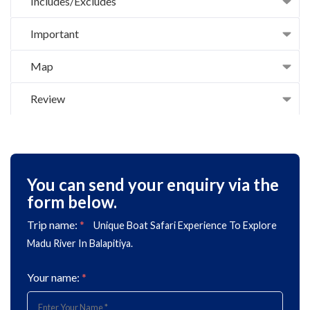
Includes/Excludes
Important
Map
Review
You can send your enquiry via the
form below.
Trip name:
*
Unique Boat Safari Experience To Explore
Madu River In Balapitiya.
Your name:
*