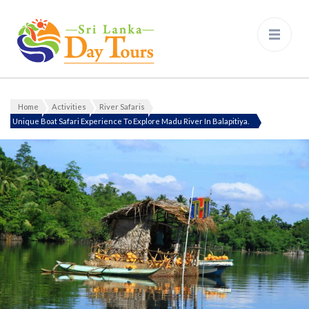
Sri Lanka Day Tours
Home
Activities
River Safaris
Unique Boat Safari Experience To Explore Madu River In Balapitiya.