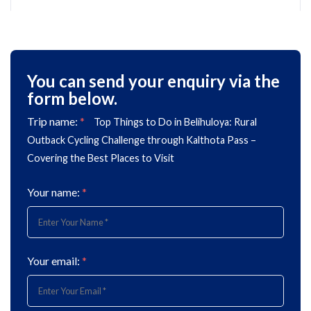
You can send your enquiry via the
form below.
Trip name:
*
Top Things to Do in Belihuloya: Rural
Outback Cycling Challenge through Kalthota Pass –
Covering the Best Places to Visit
Your name:
*
Your email:
*