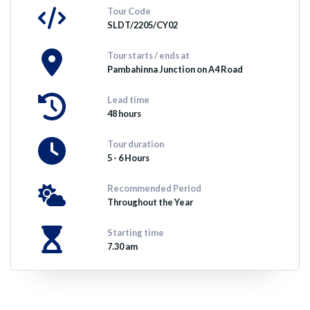
Tour Code
SLDT/2205/CY02
Tour starts / ends at
Pambahinna Junction on A4 Road
Lead time
48 hours
Tour duration
5 - 6 Hours
Recommended Period
Throughout the Year
Starting time
7.30 am