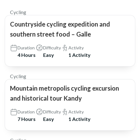
Cycling
Countryside cycling expedition and
southern street food – Galle
Duration
Difficulty
Activity
4 Hours
Easy
1 Activity
$65
Cycling
Mountain metropolis cycling excursion
and historical tour Kandy
Duration
Difficulty
Activity
7 Hours
Easy
1 Activity
$37
5.0