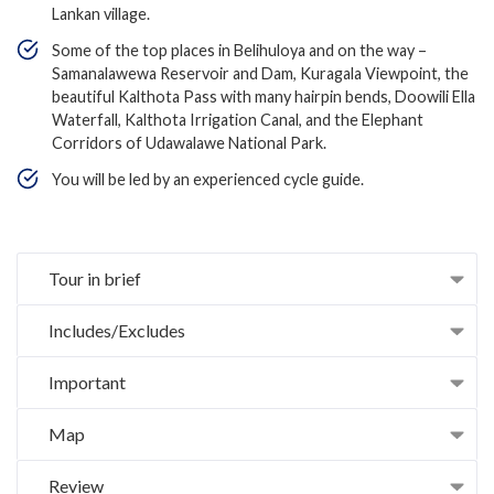
Lankan village.
Some of the top places in Belihuloya and on the way –
Samanalawewa Reservoir and Dam, Kuragala Viewpoint, the
beautiful Kalthota Pass with many hairpin bends, Doowili Ella
Waterfall, Kalthota Irrigation Canal, and the Elephant
Corridors of Udawalawe National Park.
You will be led by an experienced cycle guide.
Tour in brief
Includes/Excludes
Important
Map
Review