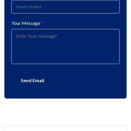
Your Message
*
Send Email