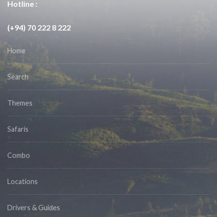
Hotline :
(+94) 70 222 8 222
Home
Search
Themes
Safaris
Combo
Locations
Drivers & Guides