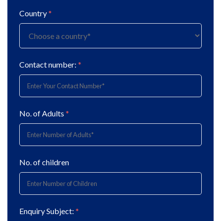
Country
*
Contact number:
*
No. of Adults
*
No. of children
Enquiry Subject:
*