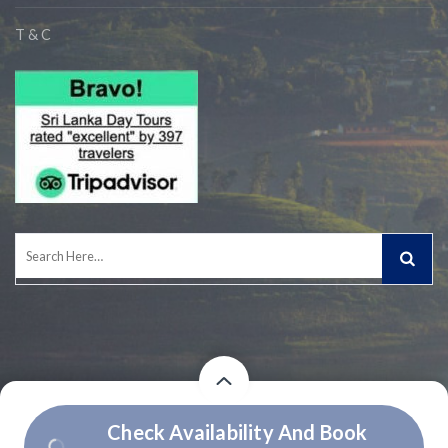
T & C
Search
for:
Price
Price
Check Availability And Book
© 2026 Owned and Operated by Experiential Journeys (Pvt) Ltd.