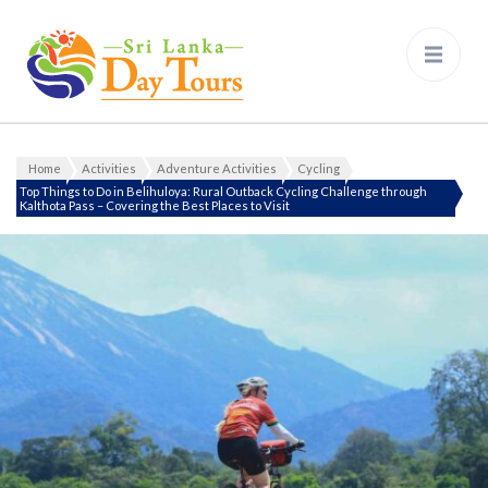
Sri Lanka Day Tours
Home
Activities
Adventure Activities
Cycling
Top Things to Do in Belihuloya: Rural Outback Cycling Challenge through
Kalthota Pass – Covering the Best Places to Visit