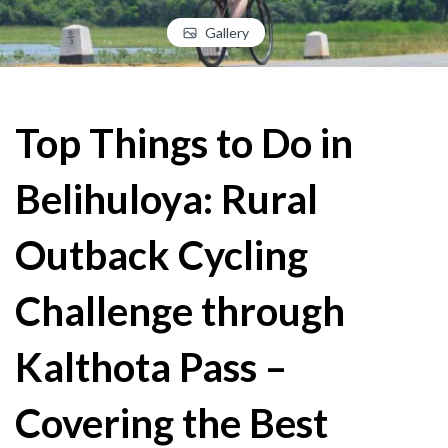
Gallery
Top Things to Do in
Belihuloya: Rural
Outback Cycling
Challenge through
Kalthota Pass –
Covering the Best