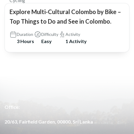
Cycling
Explore Multi-Cultural Colombo by Bike –
Top Things to Do and See in Colombo.
Duration
Difficulty
Activity
3 Hours
Easy
1 Activity
Office:
20/63, Fairfield Garden, 00800, Sri Lanka