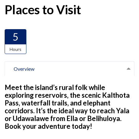
Places to Visit
5
Hours
Overview
Meet the island’s rural folk while
exploring reservoirs, the scenic Kalthota
Pass, waterfall trails, and elephant
corridors. It’s the ideal way to reach Yala
or Udawalawe from Ella or Belihuloya.
Book your adventure today!