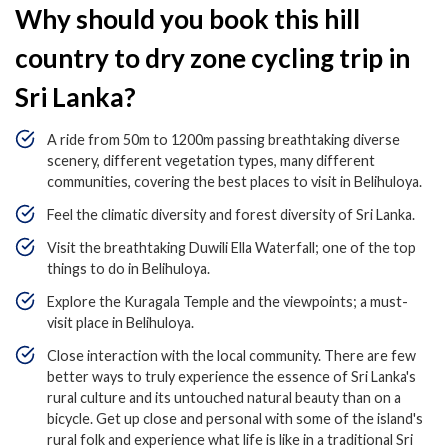
Why should you book this hill
country to dry zone cycling trip in
Sri Lanka?
A ride from 50m to 1200m passing breathtaking diverse
scenery, different vegetation types, many different
communities, covering the best places to visit in Belihuloya.
Feel the climatic diversity and forest diversity of Sri Lanka.
Visit the breathtaking Duwili Ella Waterfall; one of the top
things to do in Belihuloya.
Explore the Kuragala Temple and the viewpoints; a must-
visit place in Belihuloya.
Close interaction with the local community. There are few
better ways to truly experience the essence of Sri Lanka's
rural culture and its untouched natural beauty than on a
bicycle. Get up close and personal with some of the island's
rural folk and experience what life is like in a traditional Sri