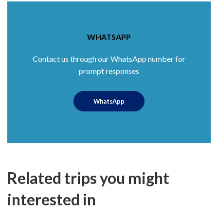
WHATSAPP
Contact us through our WhatsApp number for
prompt responses
WhatsApp
Related trips you might
interested in
$40
5.0