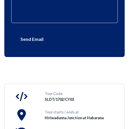
Send Email
Tour Code
SLDT/1702/CY03
Tour starts / ends at
Hiriwadunna Junction at Habarana