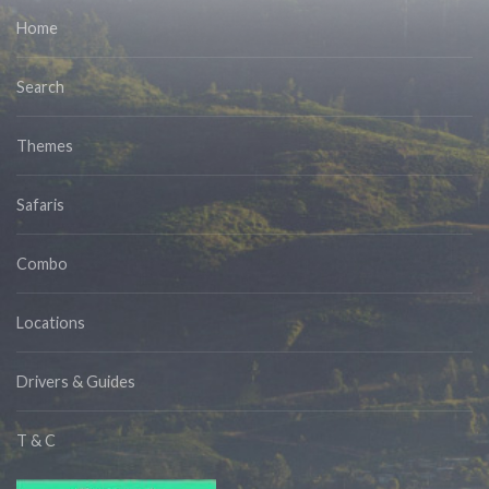
Home
Search
Themes
Safaris
Combo
Locations
Drivers & Guides
T & C