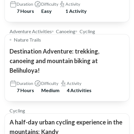
Duration
Difficulty
Activity
7 Hours
Easy
1 Activity
$72
Adventure Activities
Canoeing
Cycling
Nature Trails
Destination Adventure: trekking,
canoeing and mountain biking at
Belihuloya!
Duration
Difficulty
Activity
7 Hours
Medium
4 Activities
$85
Cycling
A half-day urban cycling experience in the
mountains: Kandy