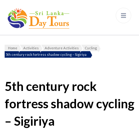
Sri Lanka Day Tours
Home
Activities
Adventure Activities
Cycling
Gallery
5th century rock fortress shadow cycling – Sigiriya
5th century rock
fortress shadow cycling
– Sigiriya