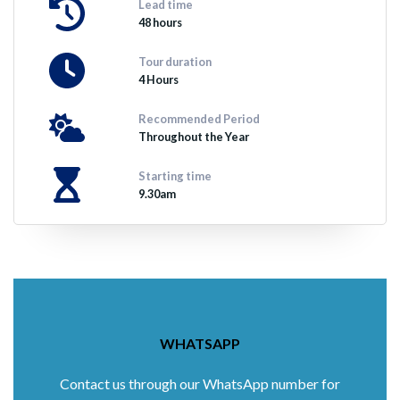
Lead time
48 hours
Tour duration
4 Hours
Recommended Period
Throughout the Year
Starting time
9.30am
WHATSAPP
Contact us through our WhatsApp number for