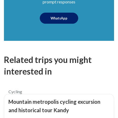
prompt responses
WhatsApp
Related trips you might
interested in
$65
Cycling
Mountain metropolis cycling excursion
and historical tour Kandy