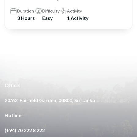
Duration
Difficulty
Activity
3 Hours
Easy
1 Activity
Office:
20/63, Fairfield Garden, 00800, Sri Lanka
Hotline :
(+94) 70 222 8 222