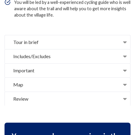
You will be led by a well-experienced cycling guide who is well
aware about the trail and will help you to get more insights
about the village life.
Tour in brief
Includes/Excludes
Important
Map
Review