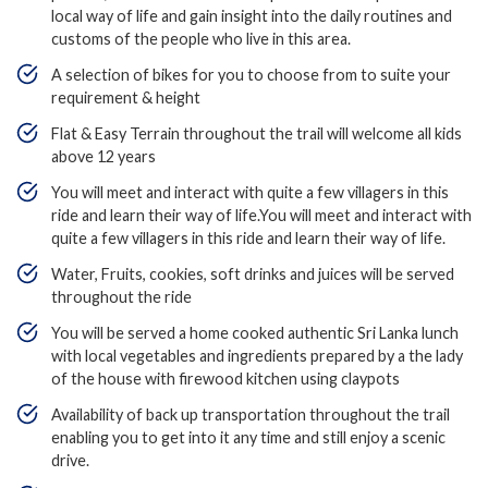
local way of life and gain insight into the daily routines and
customs of the people who live in this area.
A selection of bikes for you to choose from to suite your
requirement & height
Flat & Easy Terrain throughout the trail will welcome all kids
above 12 years
You will meet and interact with quite a few villagers in this
ride and learn their way of life.You will meet and interact with
quite a few villagers in this ride and learn their way of life.
Water, Fruits, cookies, soft drinks and juices will be served
throughout the ride
You will be served a home cooked authentic Sri Lanka lunch
with local vegetables and ingredients prepared by a the lady
of the house with firewood kitchen using claypots
Availability of back up transportation throughout the trail
enabling you to get into it any time and still enjoy a scenic
drive.