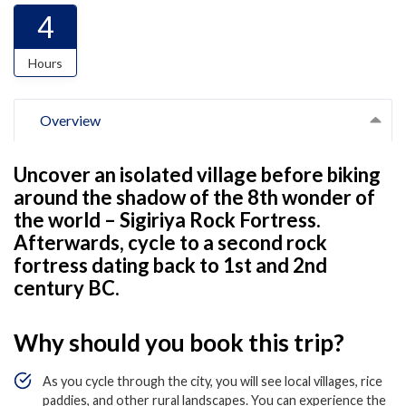
4
Hours
Overview
Uncover an isolated village before biking
around the shadow of the 8th wonder of
the world – Sigiriya Rock Fortress.
Afterwards, cycle to a second rock
fortress dating back to 1st and 2nd
century BC.
Why should you book this trip?
As you cycle through the city, you will see local villages, rice
paddies, and other rural landscapes. You can experience the