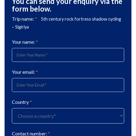
You can send your enquiry via the
form below.
Trip name:
*
5th century rock fortress shadow cycling
– Sigiriya
Your name:
*
Your email:
*
Country
*
Contact number:
*