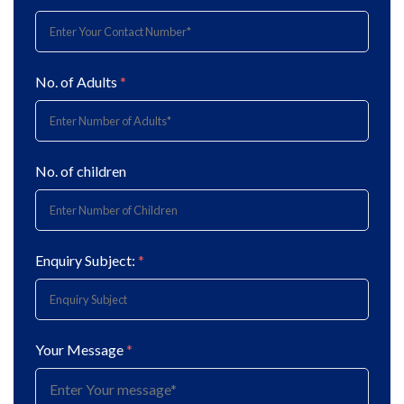
No. of Adults
*
No. of children
Enquiry Subject:
*
Your Message
*