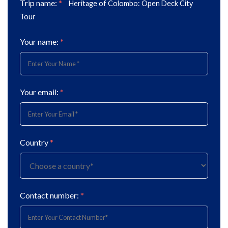
Trip name:
*
Heritage of Colombo: Open Deck City
Tour
Your name:
*
Your email:
*
Country
*
Contact number:
*