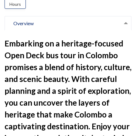
Hours
Overview
Embarking on a heritage-focused
Open Deck bus tour in Colombo
promises a blend of history, culture,
and scenic beauty. With careful
planning and a spirit of exploration,
you can uncover the layers of
heritage that make Colombo a
captivating destination. Enjoy your