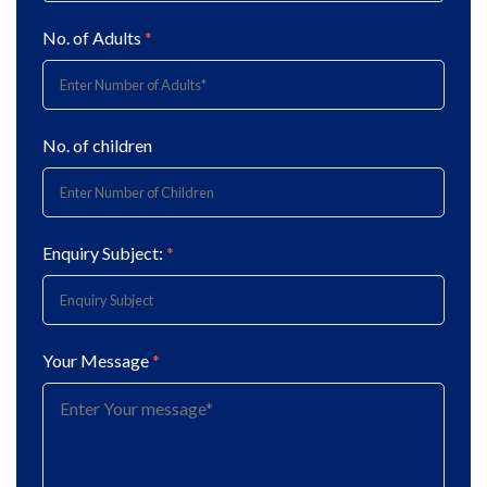
No. of Adults
*
No. of children
Enquiry Subject:
*
Your Message
*