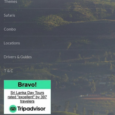
Themes
Safaris
Combo
Locations
Drivers & Guides
T & C