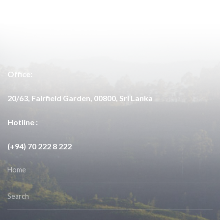
Office:
20/63, Fairfield Garden, 00800, Sri Lanka
Hotline :
(+94) 70 222 8 222
Home
Search