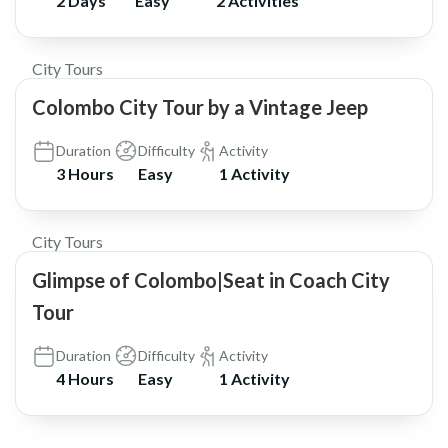
2 Days
Easy
2 Activities
$200
City Tours
Colombo City Tour by a Vintage Jeep
Duration
Difficulty
Activity
3 Hours
Easy
1 Activity
$25
City Tours
Glimpse of Colombo|Seat in Coach City
Tour
Duration
Difficulty
Activity
4 Hours
Easy
1 Activity