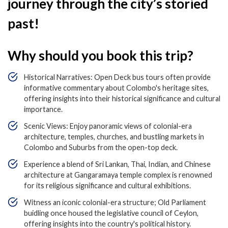
journey through the city’s storied
past!
Why should you book this trip?
Historical Narratives: Open Deck bus tours often provide
informative commentary about Colombo's heritage sites,
offering insights into their historical significance and cultural
importance.
Scenic Views: Enjoy panoramic views of colonial-era
architecture, temples, churches, and bustling markets in
Colombo and Suburbs from the open-top deck.
Experience a blend of Sri Lankan, Thai, Indian, and Chinese
architecture at Gangaramaya temple complex is renowned
for its religious significance and cultural exhibitions.
Witness an iconic colonial-era structure; Old Parliament
buidling once housed the legislative council of Ceylon,
offering insights into the country's political history.