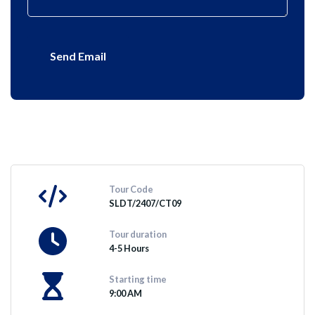
Send Email
Tour Code
SLDT/2407/CT09
Tour duration
4-5 Hours
Starting time
9:00 AM