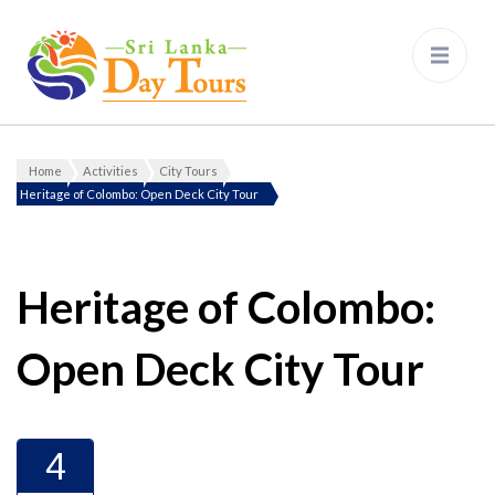
Sri Lanka Day Tours
Home
Activities
City Tours
Gallery
Heritage of Colombo: Open Deck City Tour
Heritage of Colombo:
Open Deck City Tour
4