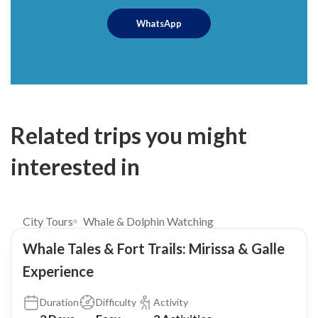
WhatsApp
Related trips you might
interested in
$249
City Tours
Whale & Dolphin Watching
Whale Tales & Fort Trails: Mirissa & Galle
Experience
Duration
Difficulty
Activity