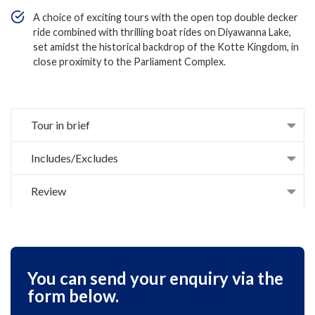
A choice of exciting tours with the open top double decker
ride combined with thrilling boat rides on Diyawanna Lake,
set amidst the historical backdrop of the Kotte Kingdom, in
close proximity to the Parliament Complex.
Tour in brief
Includes/Excludes
Review
You can send your enquiry via the
form below.