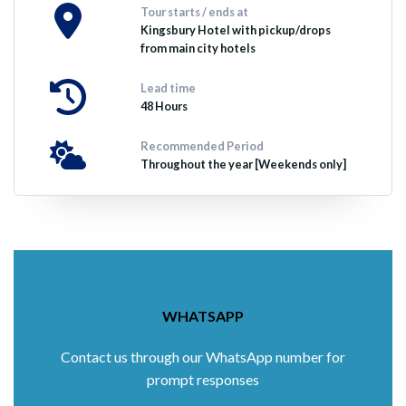
Tour starts / ends at
Kingsbury Hotel with pickup/drops
from main city hotels
Lead time
48 Hours
Recommended Period
Throughout the year [Weekends only]
WHATSAPP
Contact us through our WhatsApp number for
prompt responses