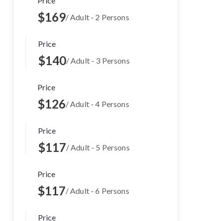
Price
$169
/ Adult - 2 Persons
Price
$140
/ Adult - 3 Persons
Price
$126
/ Adult - 4 Persons
Price
$117
/ Adult - 5 Persons
Price
$117
/ Adult - 6 Persons
Price