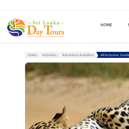
HOME
Sri Lanka Day Tours
Home
Activities
Adventure Activities
All Inclusive, Guid