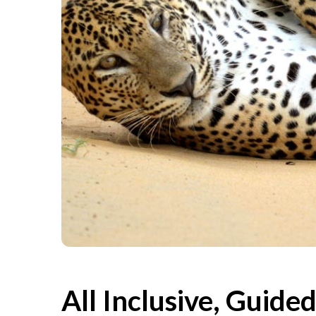
All Inclusive, Guide