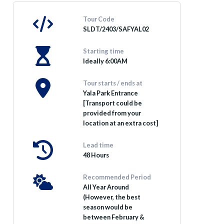
Tour Code
SLDT/2403/SAFYAL02
Starting time
Ideally 6:00AM
Tour starts / ends at
Yala Park Entrance
[Transport could be
provided from your
location at an extra cost]
Lead time
48 Hours
Recommended Period
All Year Around
(However, the best
season would be
between February &