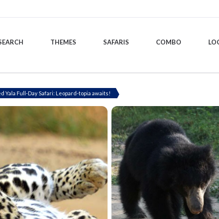
SEARCH
THEMES
SAFARIS
COMBO
LO
ed Yala Full-Day Safari: Leopard-topia awaits!