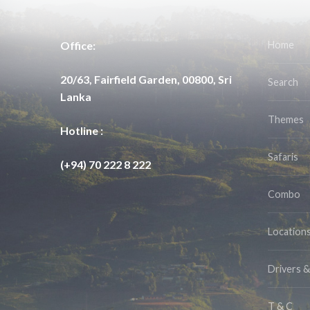
Office:
Home
20/63, Fairfield Garden, 00800, Sri
Search
Lanka
Themes
Hotline :
Safaris
(+94) 70 222 8 222
Combo
Location
Drivers 
T & C