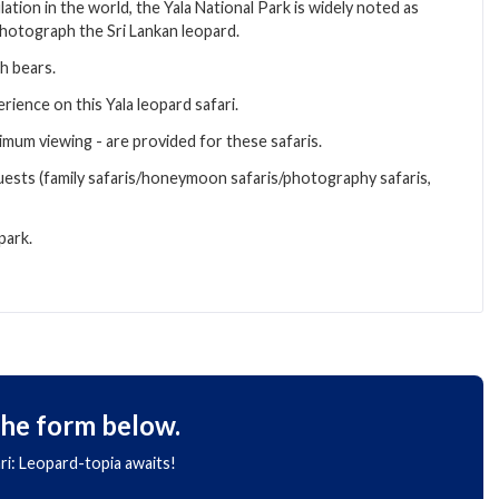
ation in the world, the Yala National Park is widely noted as
 photograph the Sri Lankan leopard.
th bears.
rience on this Yala leopard safari.
imum viewing - are provided for these safaris.
uests (family safaris/honeymoon safaris/photography safaris,
park.
the form below.
ari: Leopard-topia awaits!