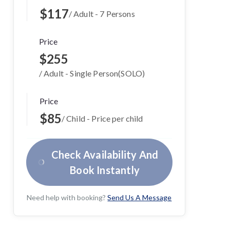
$117
/ Adult - 7 Persons
Price
$255
/ Adult - Single Person(SOLO)
Price
$85
/ Child - Price per child
Check Availability And
Book Instantly
Need help with booking?
Send Us A Message