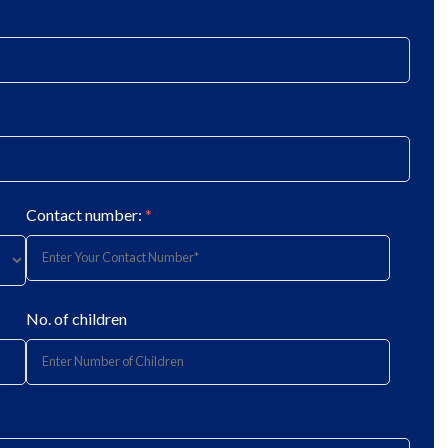
Contact number:
*
No. of children