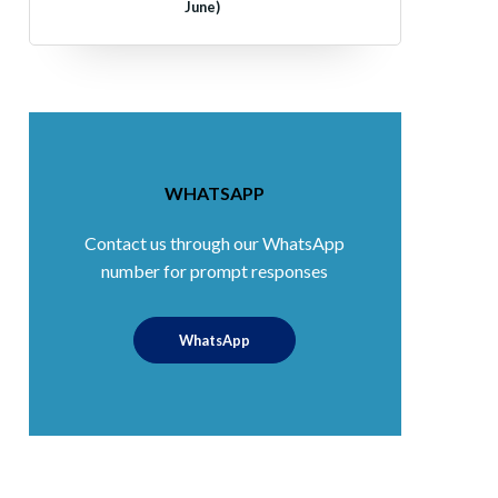
June)
WHATSAPP
Contact us through our WhatsApp
number for prompt responses
WhatsApp