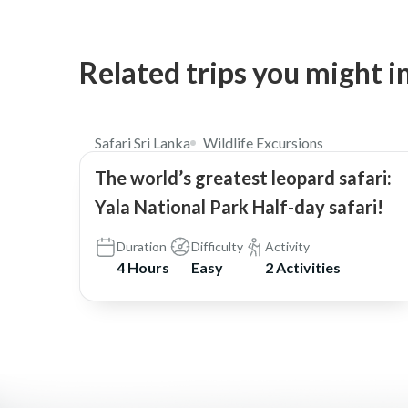
Related trips you might i
$98
5.0
Safari Sri Lanka
Wildlife Excursions
The world’s greatest leopard safari:
Yala National Park Half-day safari!
Duration
Difficulty
Activity
4 Hours
Easy
2 Activities