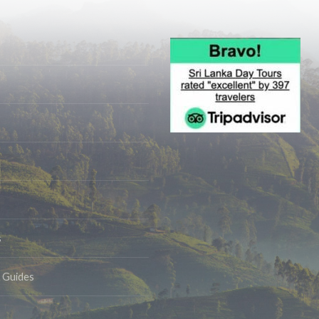
s
& Guides