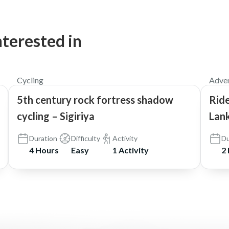
nterested in
$60
5.0
Cycling
Adven
5th century rock fortress shadow
Ride
cycling – Sigiriya
Lank
Duration
Difficulty
Activity
Du
4 Hours
Easy
1 Activity
2