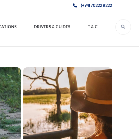
(+94) 70 222 8 222
CATIONS
DRIVERS & GUIDES
T & C