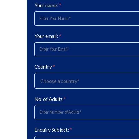
Your name:
*
Your email:
*
Country
*
No. of Adults
*
Enquiry Subject:
*