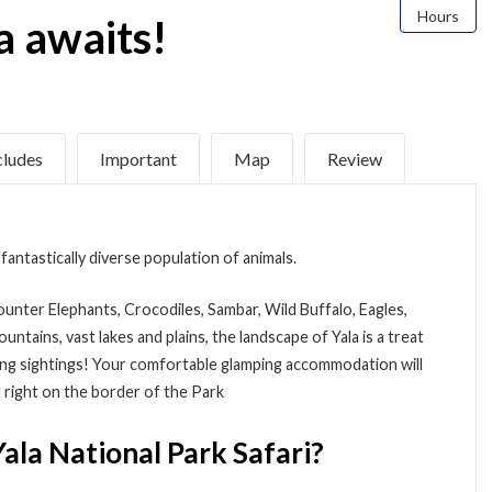
Hours
a awaits!
cludes
Important
Map
Review
fantastically diverse population of animals.
counter Elephants, Crocodiles, Sambar, Wild Buffalo, Eagles,
tains, vast lakes and plains, the landscape of Yala is a treat
ting sightings! Your comfortable glamping accommodation will
ed right on the border of the Park
ala National Park Safari?