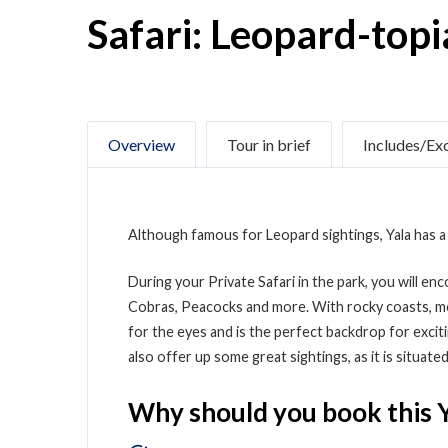
Safari: Leopard-topi
Overview
Tour in brief
Includes/Ex
Although famous for Leopard sightings, Yala has a 
During your Private Safari in the park, you will en
Cobras, Peacocks and more. With rocky coasts, moun
for the eyes and is the perfect backdrop for exci
also offer up some great sightings, as it is situat
Why should you book this Y