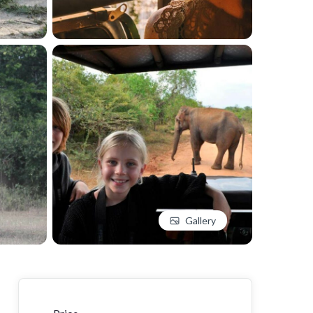
Gallery