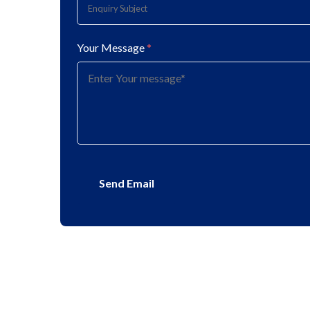
Your Message
*
Send Email