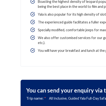
Boasting the highest density of leopard popul
being the best place in the world to film and
Yala is also popular for its high density of slo
The experienced guide facilitates a fuller expe
Specially modified, comfortable jeeps for max
We also offer customised services for our g
etc.).
You will have your breakfast and lunch at the 
You can send your enquiry via 
Trip name:
*
All Inclusive, Guided Yala Full-Day Saf