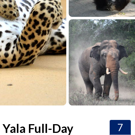
d Yala Full-Day
7