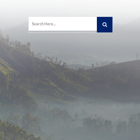
Search
for: