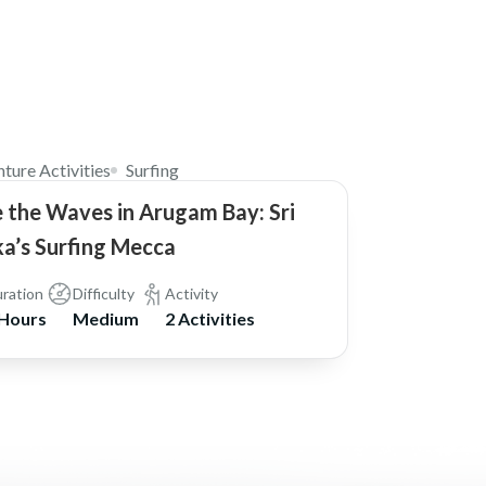
$42
ture Activities
Surfing
 the Waves in Arugam Bay: Sri
a’s Surfing Mecca
ration
Difficulty
Activity
 Hours
Medium
2 Activities