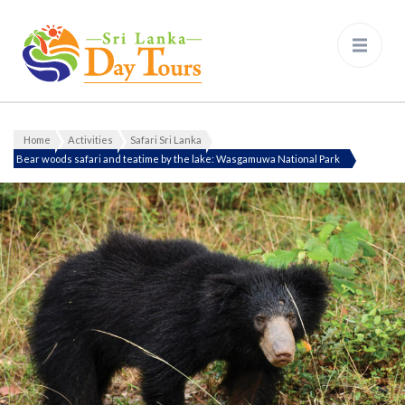
Sri Lanka Day Tours
Home
Activities
Safari Sri Lanka
Bear woods safari and teatime by the lake: Wasgamuwa National Park