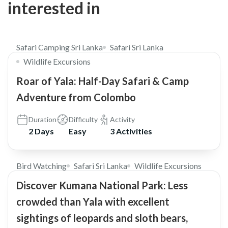
interested in
$310
Safari Camping Sri Lanka
Safari Sri Lanka
Wildlife Excursions
Roar of Yala: Half-Day Safari & Camp
Adventure from Colombo
Duration
Difficulty
Activity
2 Days
Easy
3 Activities
$98
5.0
Bird Watching
Safari Sri Lanka
Wildlife Excursions
Discover Kumana National Park: Less
crowded than Yala with excellent
sightings of leopards and sloth bears,