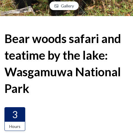
Gallery
Bear woods safari and
teatime by the lake:
Wasgamuwa National
Park
3
Hours