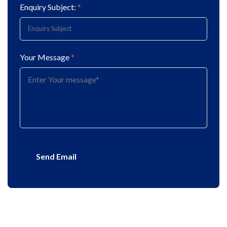
Enquiry Subject:
*
Your Message
*
Send Email