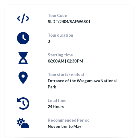
Tour Code
SLDT/2404/SAFWAS01
Tour duration
3
Starting time
06:00 AM | 02:30 PM
Tour starts / ends at
Entrance of the Wasgamuwa National
Park
Lead time
24 Hours
Recommended Period
November to May