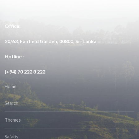
Office:
20/63, Fairfield Garden, 00800, Sri Lanka
Hotline :
(+94) 70 222 8 222
Home
Search
Themes
Safaris