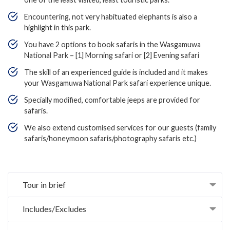
Encountering, not very habituated elephants is also a
highlight in this park.
You have 2 options to book safaris in the Wasgamuwa
National Park – [1] Morning safari or [2] Evening safari
The skill of an experienced guide is included and it makes
your Wasgamuwa National Park safari experience unique.
Specially modified, comfortable jeeps are provided for
safaris.
We also extend customised services for our guests (family
safaris/honeymoon safaris/photography safaris etc.)
Tour in brief
Includes/Excludes