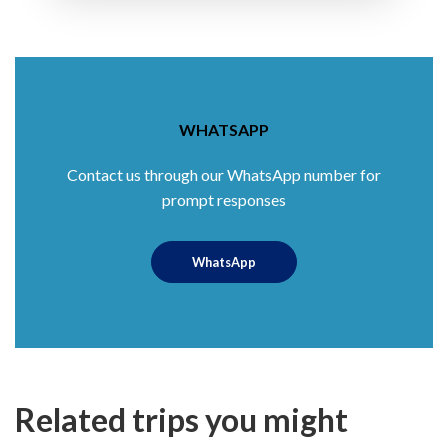
WHATSAPP
Contact us through our WhatsApp number for
prompt responses
WhatsApp
Related trips you might