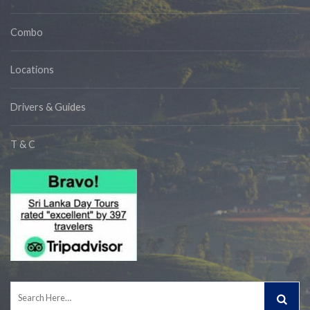
Combo
Locations
Drivers & Guides
T & C
Search
for: