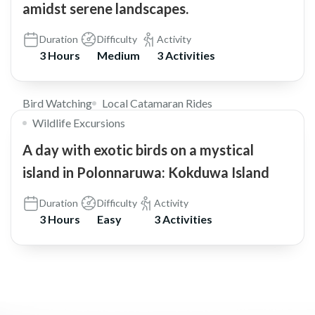
amidst serene landscapes.
Duration
Difficulty
Activity
3 Hours
Medium
3 Activities
$30
Bird Watching
Local Catamaran Rides
Wildlife Excursions
A day with exotic birds on a mystical
island in Polonnaruwa: Kokduwa Island
Duration
Difficulty
Activity
3 Hours
Easy
3 Activities