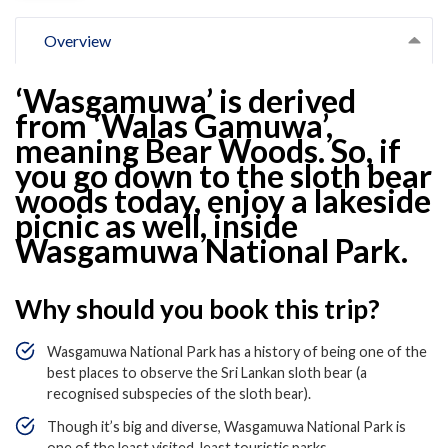
Overview
‘Wasgamuwa’ is derived
from ‘Walas Gamuwa’,
meaning Bear Woods. So, if
you go down to the sloth bear
woods today, enjoy a lakeside
picnic as well, inside
Wasgamuwa National Park.
Why should you book this trip?
Wasgamuwa National Park has a history of being one of the
best places to observe the Sri Lankan sloth bear (a
recognised subspecies of the sloth bear).
Though it’s big and diverse, Wasgamuwa National Park is
one of the least visited, least touristic parks.