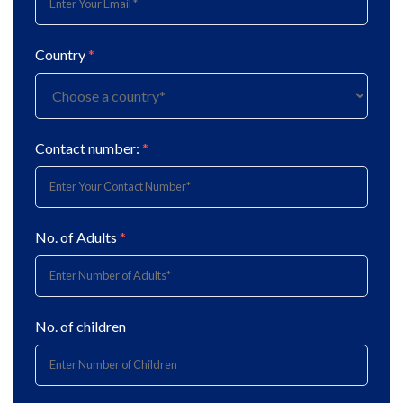
Country
*
Contact number:
*
No. of Adults
*
No. of children