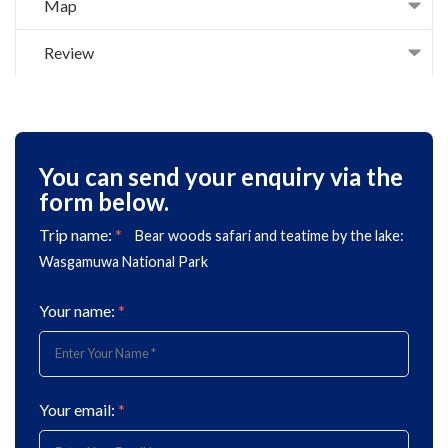
Map
Review
You can send your enquiry via the
form below.
Trip name:
*
Bear woods safari and teatime by the lake:
Wasgamuwa National Park
Your name:
*
Your email:
*