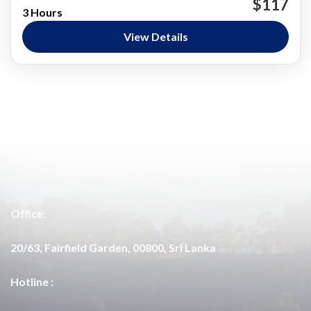
$117
3 Hours
Wildlife Encounters
View Details
Nature and National Parks
,
Wasgamuwa
Easy
Office:
20/63, Fairfield Garden, 00800, Sri Lanka
Hotline :