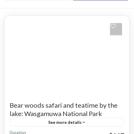
Bear woods safari and teatime by the
lake: Wasgamuwa National Park
See more details
Duration
Jeep Safari
Private Safaris
Wasgamuwa
Wildlife