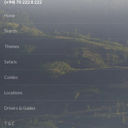
(+94) 70 222 8 222
Home
Search
Themes
Safaris
Combo
Locations
Drivers & Guides
T & C