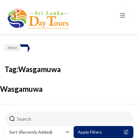
Sri Lanka Day Tours
Home
Tag:Wasgamuwa
Wasgamuwa
Sort
(Recently Added)
Apply Filters