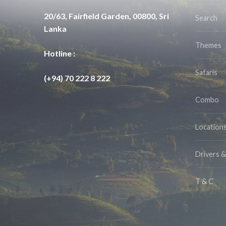
20/63, Fairfield Garden, 00800, Sri
Search
Lanka
Themes
Hotline :
Safaris
(+94) 70 222 8 222
Combo
Location
Drivers 
T & C