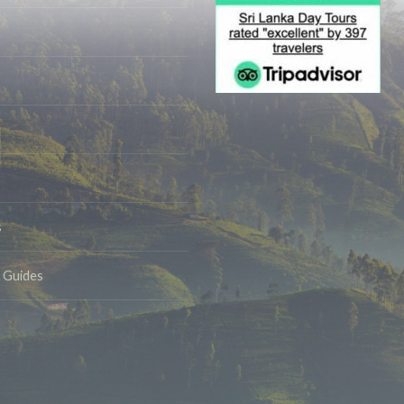
s
& Guides