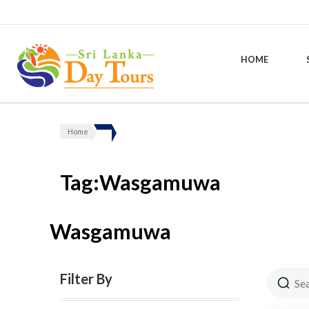
HOME
Sri Lanka Day Tours
Home
Tag:Wasgamuwa
Wasgamuwa
Filter By