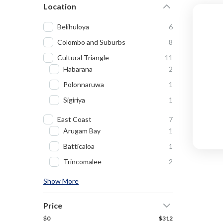
Location
Belihuloya
6
Colombo and Suburbs
8
Cultural Triangle
11
Habarana
2
Polonnaruwa
1
Sigiriya
1
East Coast
7
Arugam Bay
1
Batticaloa
1
Trincomalee
2
Show More
Price
$0
$312