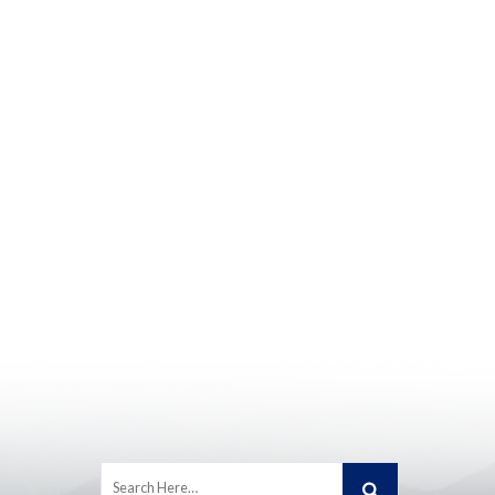
Search