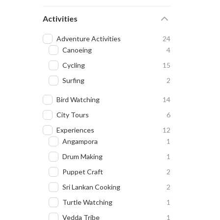
Activities
Adventure Activities
24
Canoeing
4
Cycling
15
Surfing
2
Bird Watching
14
City Tours
6
Experiences
12
Angampora
1
Drum Making
1
Puppet Craft
2
Sri Lankan Cooking
2
Turtle Watching
1
Vedda Tribe
1