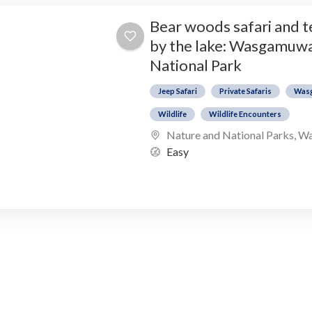
Bear woods safari and 
by the lake: Wasgamuw
National Park
Jeep Safari
Private Safaris
Was
Wildlife
Wildlife Encounters
Nature and National Parks
,
Wa
Easy