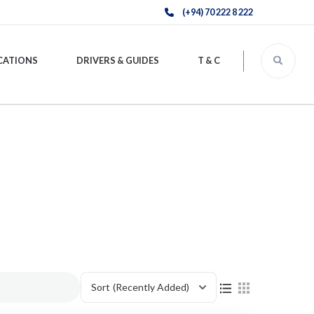
(+94) 70 222 8 222
CATIONS
DRIVERS & GUIDES
T & C
Sort
(Recently Added)