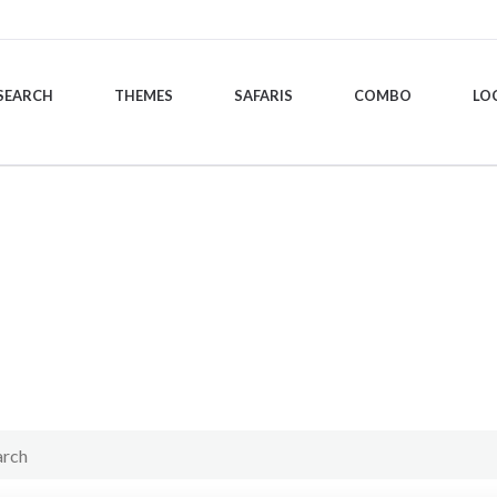
SEARCH
THEMES
SAFARIS
COMBO
LO