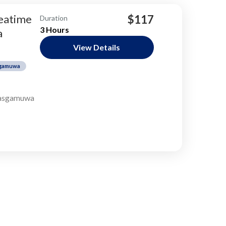
teatime
$117
Duration
3 Hours
a
View Details
gamuwa
sgamuwa