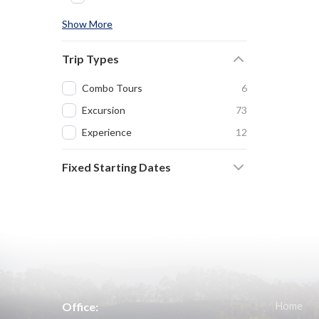
Show More
Trip Types
Combo Tours
6
Excursion
73
Experience
12
Fixed Starting Dates
Office:
Home