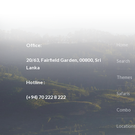
Office:
Home
20/63, Fairfield Garden, 00800, Sri
Search
Lanka
Themes
Hotline :
Safaris
(+94) 70 222 8 222
Combo
Location