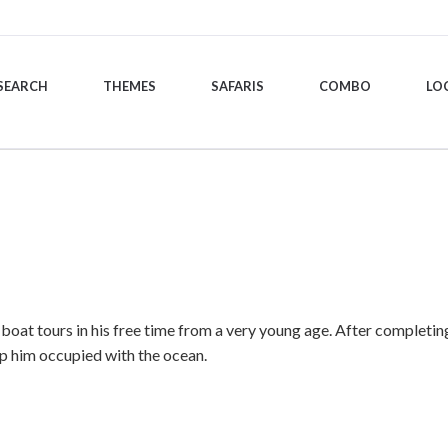
SEARCH
THEMES
SAFARIS
COMBO
LO
at tours in his free time from a very young age. After completing h
ep him occupied with the ocean.