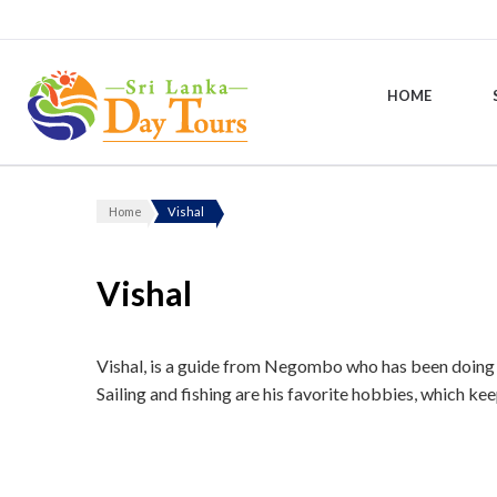
HOME
Sri Lanka Day Tours
Home
Vishal
Vishal
Vishal, is a guide from Negombo who has been doing bo
Sailing and fishing are his favorite hobbies, which ke