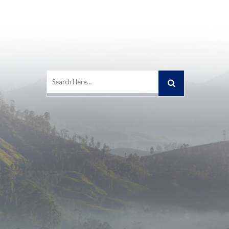
Search
for: