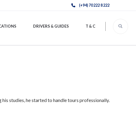
(+94) 70 222 8 222
CATIONS
DRIVERS & GUIDES
T & C
is studies, he started to handle tours professionally.