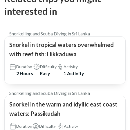
interested in
$38
5.0
Snorkelling and Scuba Diving in Sri Lanka
Snorkel in tropical waters overwhelmed
with reef fish: Hikkaduwa
Duration
Difficulty
Activity
2 Hours
Easy
1 Activity
$42
5.0
Snorkelling and Scuba Diving in Sri Lanka
Snorkel in the warm and idyllic east coast
waters: Passikudah
Duration
Difficulty
Activity