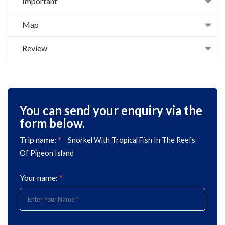
Important
Map
Review
You can send your enquiry via the
form below.
Trip name:
*
Snorkel With Tropical Fish In The Reefs
Of Pigeon Island
Your name:
*