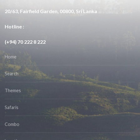
20/63, Fairfield Garden, 00800, Sri Lanka
Hotline :
(+94) 70 222 8 222
Home
Search
Themes
Safaris
Combo