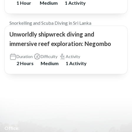
1 Hour
Medium
1 Activity
$105
5.0
Snorkelling and Scuba Diving in Sri Lanka
Unworldly shipwreck diving and
immersive reef exploration: Negombo
Duration
Difficulty
Activity
2 Hours
Medium
1 Activity
Office: