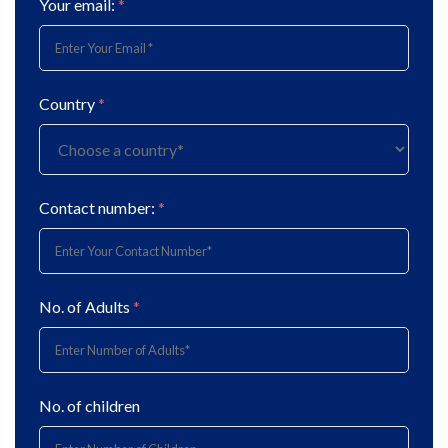
Your email:
*
Country
*
Contact number:
*
No. of Adults
*
No. of children