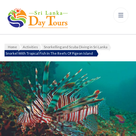
Sri Lanka Day Tours
Home
Activities
Snorkelling and Scuba Diving in Sri Lanka
Snorkel With Tropical Fish In The Reefs Of Pigeon Island