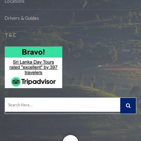
Locations
Drivers & Guides
T & C
Search
for: