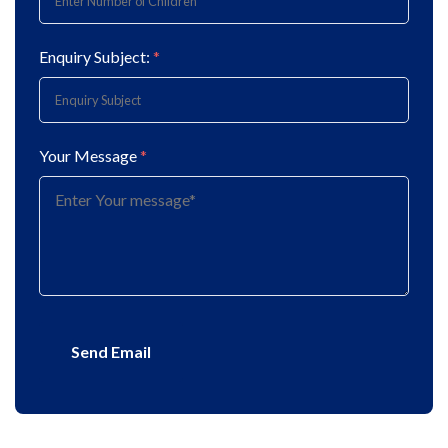
Enquiry Subject:
*
Your Message
*
Send Email