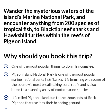
Wander the mysterious waters of the
island’s Marine National Park, and
encounter anything from 200 species of
tropical fish, to Blacktip reef sharks and
Hawksbill turtles within the reefs of
Pigeon Island.
Why should you book this trip?
One of the most popular things to do in Trincomalee.
Pigeon Island National Park is one of the most popular
marine national parks in Sri Lanka. It is brimming with some of
the country’s most breathtaking coral reefs and is also
home to a stunning array of exotic marine species.
It is called Pigeon Island due to the thousands of Rock
Pigeons that use it as their breeding ground.