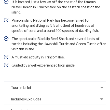
It is located just a few km off the coast of the famous
Nilaveli beach in Trincomalee on the eastern coast of the
island.
Pigeon island National Park has become famed for
snorkelling and diving as it is a hotbed of hundreds of
species of coral and around 200 species of dazzling fish.
The spectacular Blacktip Reef Shark and several kinds of
turtles including the Hawksbill Turtle and Green Turtle often
visit this island.
A must-do activity in Trincomalee.
Guided by a well-experienced local guide.
Tour in brief
Includes/Excludes