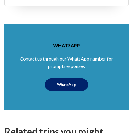
WHATSAPP
Contact us through our WhatsApp number for
prompt responses
WhatsApp
Related trips you might