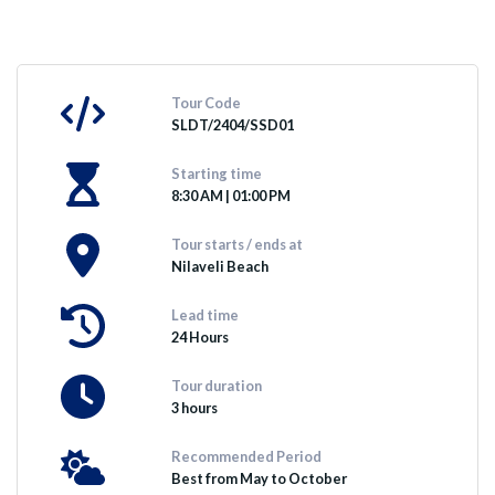
Tour Code
SLDT/2404/SSD01
Starting time
8:30 AM | 01:00 PM
Tour starts / ends at
Nilaveli Beach
Lead time
24 Hours
Tour duration
3 hours
Recommended Period
Best from May to October