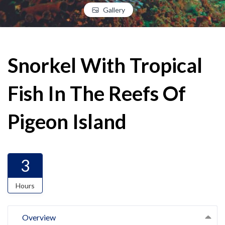
Gallery
Snorkel With Tropical
Fish In The Reefs Of
Pigeon Island
3
Hours
Overview