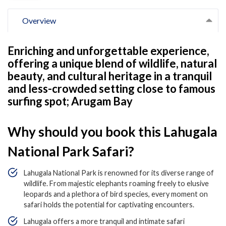
Overview
Enriching and unforgettable experience,
offering a unique blend of wildlife, natural
beauty, and cultural heritage in a tranquil
and less-crowded setting close to famous
surfing spot; Arugam Bay
Why should you book this Lahugala
National Park Safari?
Lahugala National Park is renowned for its diverse range of
wildlife. From majestic elephants roaming freely to elusive
leopards and a plethora of bird species, every moment on
safari holds the potential for captivating encounters.
Lahugala offers a more tranquil and intimate safari