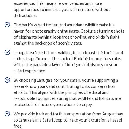
experience. This means fewer vehicles and more
opportunities to immerse yourself in nature without
distractions.
The park's varied terrain and abundant wildlife make it a
haven for photography enthusiasts. Capture stunning shots
of elephants bathing, leopards prowling, and birds in flight
against the backdrop of scenic vistas.
Lahugala isn't just about wildlife; it also boasts historical and
cultural significance. The ancient Buddhist monastery ruins
within the park add a layer of intrigue and history to your
safari experience.
By choosing Lahugala for your safari, you're supporting a
lesser-known park and contributing to its conservation
efforts. This aligns with the principles of ethical and
responsible tourism, ensuring that wildlife and habitats are
protected for future generations to enjoy.
We provide back and forth transportation from Arugambay
to Lahugala in a Safari Jeep to make your excursion a hassel
free.