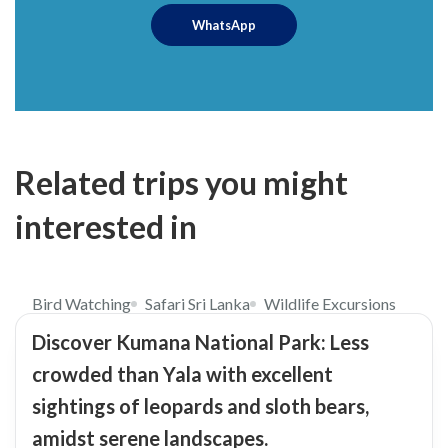
WhatsApp
Related trips you might
interested in
$98
5.0
Bird Watching
Safari Sri Lanka
Wildlife Excursions
Discover Kumana National Park: Less
crowded than Yala with excellent
sightings of leopards and sloth bears,
amidst serene landscapes.