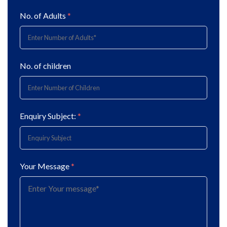
No. of Adults
*
No. of children
Enquiry Subject:
*
Your Message
*