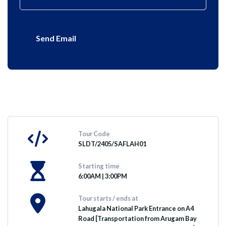
Send Email
Tour Code
SLDT/2405/SAFLAH01
Starting time
6:00AM | 3:00PM
Tour starts / ends at
Lahugala National Park Entrance on A4
Road [Transportation from Arugam Bay