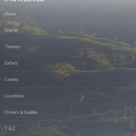
Home
Search
Themes
Safaris
Combo
Locations
Drivers & Guides
T & C