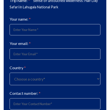
Trip name:
*
Sense of untouched wilderness: Half Day
Safari in Lahugala National Park
Your name:
*
Your email:
*
Country
*
Contact number:
*