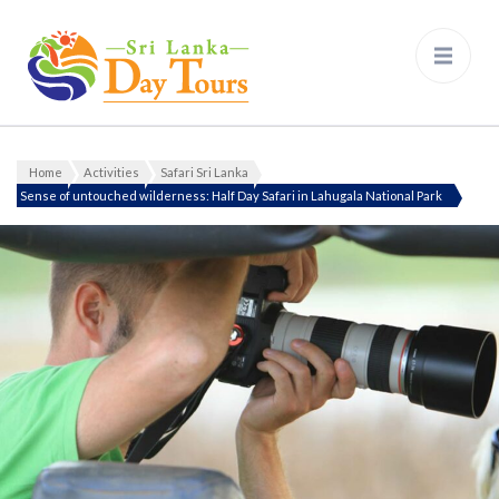
Sri Lanka Day Tours
Home
Activities
Safari Sri Lanka
Sense of untouched wilderness: Half Day Safari in Lahugala National Park