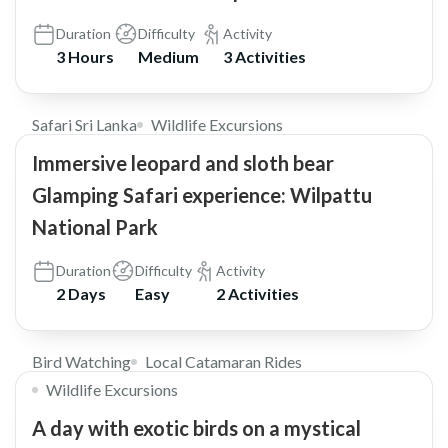
Duration
Difficulty
Activity
3 Hours
Medium
3 Activities
$348
5.0
Safari Sri Lanka
Wildlife Excursions
Immersive leopard and sloth bear
Glamping Safari experience: Wilpattu
National Park
Duration
Difficulty
Activity
2 Days
Easy
2 Activities
$30
Bird Watching
Local Catamaran Rides
Wildlife Excursions
A day with exotic birds on a mystical