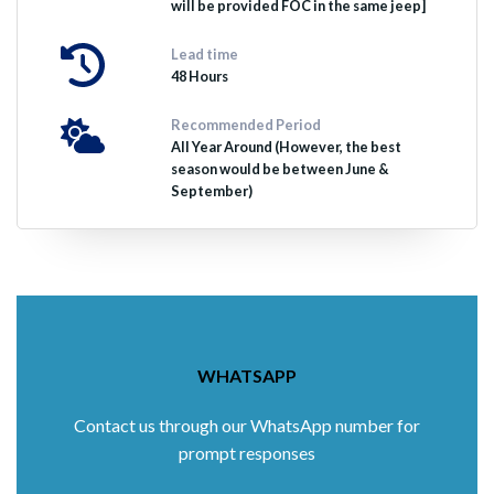
will be provided FOC in the same jeep]
Lead time
48 Hours
Recommended Period
All Year Around (However, the best
season would be between June &
September)
WHATSAPP
Contact us through our WhatsApp number for
prompt responses