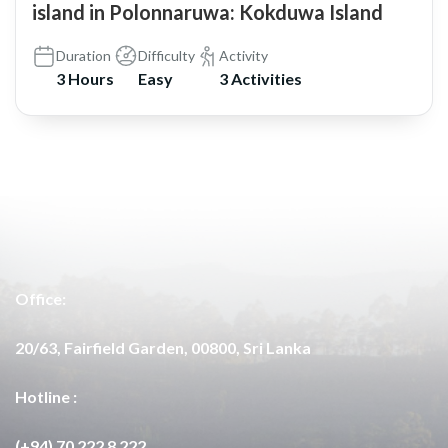
island in Polonnaruwa: Kokduwa Island
Duration
Difficulty
Activity
3 Hours
Easy
3 Activities
Office:
20/63, Fairfield Garden, 00800, Sri Lanka
Hotline :
(+94) 70 222 8 222