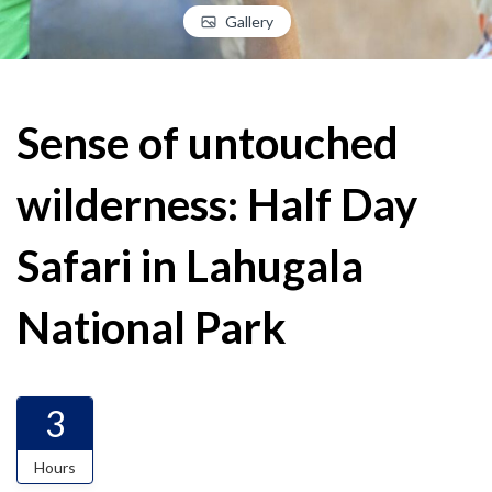
Gallery
Sense of untouched
wilderness: Half Day
Safari in Lahugala
National Park
3
Hours