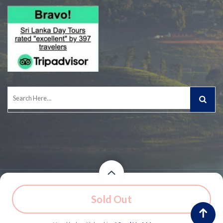
Search
for:
© 2026 Owned and Operated by Experiential Journeys (Pvt) Ltd.
Price
Price
Sold Out
$91
/ Adult - 2 Persons
$77
/ Adult - 3 Persons