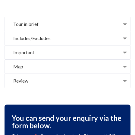
Tour in brief
Includes/Excludes
Important
Map
Review
You can send your enquiry via the
form below.