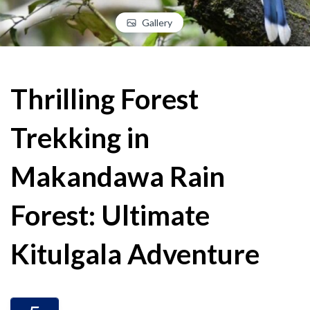
Gallery
Thrilling Forest
Trekking in
Makandawa Rain
Forest: Ultimate
Kitulgala Adventure