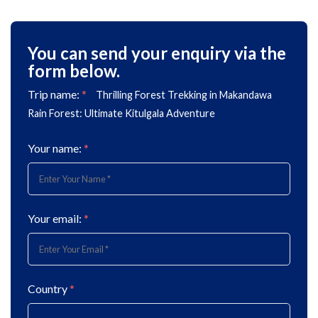
You can send your enquiry via the
form below.
Trip name:
*
Thrilling Forest Trekking in Makandawa
Rain Forest: Ultimate Kitulgala Adventure
Your name:
*
Your email:
*
Country
*