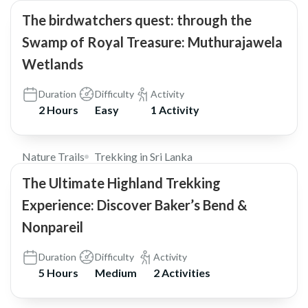
The birdwatchers quest: through the
Swamp of Royal Treasure: Muthurajawela
Wetlands
Duration
Difficulty
Activity
2 Hours
Easy
1 Activity
$30
Nature Trails
Trekking in Sri Lanka
The Ultimate Highland Trekking
Experience: Discover Baker’s Bend &
Nonpareil
Duration
Difficulty
Activity
5 Hours
Medium
2 Activities
$79