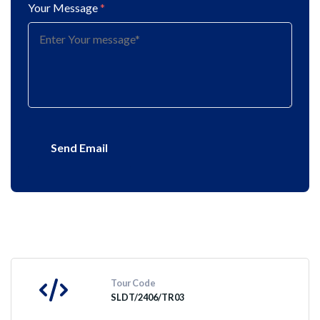
Your Message
*
Send Email
Tour Code
SLDT/2406/TR03