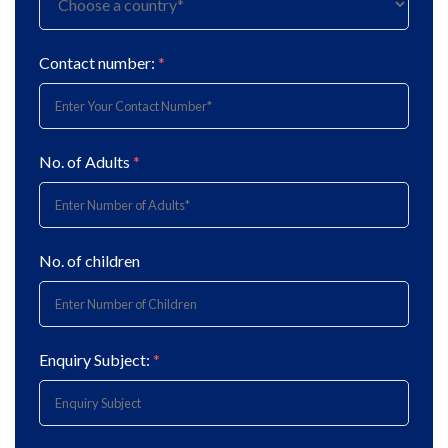
Contact number:
*
No. of Adults
*
No. of children
Enquiry Subject:
*