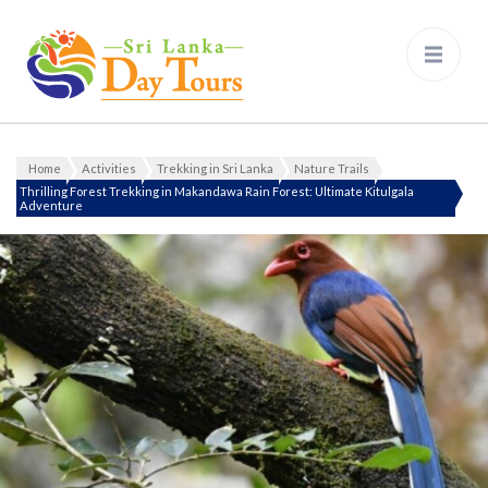
Sri Lanka Day Tours
Home
Activities
Trekking in Sri Lanka
Nature Trails
Thrilling Forest Trekking in Makandawa Rain Forest: Ultimate Kitulgala
Adventure