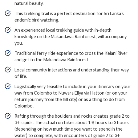
natural beauty.
This trekking trail is a perfect destination for Sri Lanka’s
endemic bird watching.
An experienced local trekking guide with in-depth
knowledge on the Makandawa Rainforest, will accompany
you.
Traditional ferry ride experience to cross the Kelani River
and get to the Makandawa Rainforest.
Local community interactions and understanding their way
of life.
Logistically very feasible to include in your itinerary on your
way from Colombo to Nuwara Eliya via Hatton (or on your
return journey from the hill city) or as a thing to do from
Colombo.
Rafting through the boulders and rocks creates grade 2 to
3+ rapids. The actual run takes about 1 ½ hours to 3 hours
(depending on how much time you want to spend in the
water) to complete, with encounters of grade 2 to 3+