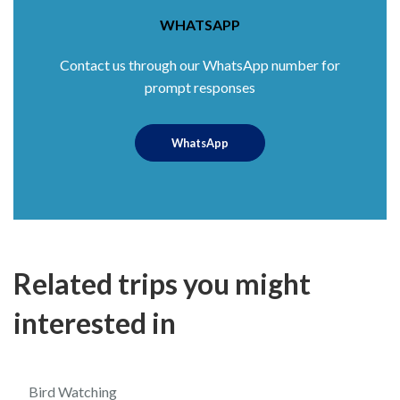
WHATSAPP
Contact us through our WhatsApp number for
prompt responses
WhatsApp
Related trips you might
interested in
$60
5.0
Bird Watching