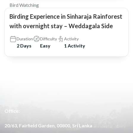
Bird Watching
Birding Experience in Sinharaja Rainforest
with overnight stay – Weddagala Side
Duration
Difficulty
Activity
2 Days
Easy
1 Activity
Office:
20/63, Fairfield Garden, 00800, Sri Lanka