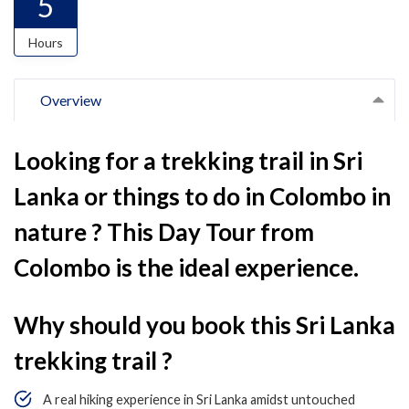
5
Hours
Overview
Looking for a trekking trail in Sri
Lanka or things to do in Colombo in
nature ? This Day Tour from
Colombo is the ideal experience.
Why should you book this Sri Lanka
trekking trail ?
A real hiking experience in Sri Lanka amidst untouched