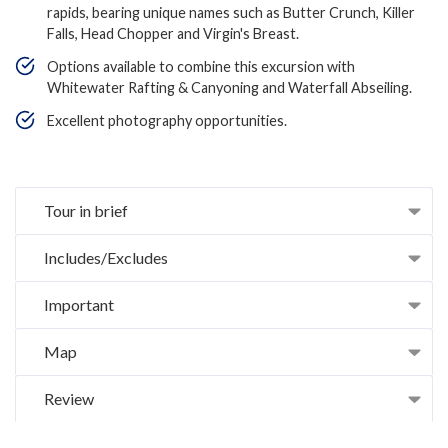
rapids, bearing unique names such as Butter Crunch, Killer
Falls, Head Chopper and Virgin's Breast.
Options available to combine this excursion with
Whitewater Rafting & Canyoning and Waterfall Abseiling.
Excellent photography opportunities.
Tour in brief
Includes/Excludes
Important
Map
Review