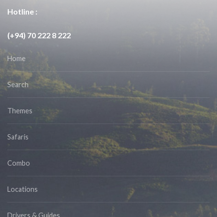
Hotline :
(+94) 70 222 8 222
Home
Search
Themes
Safaris
Combo
Locations
Drivers & Guides