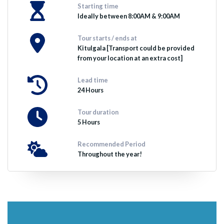
Starting time
Ideally between 8:00AM & 9:00AM
Tour starts / ends at
Kitulgala [Transport could be provided
from your location at an extra cost]
Lead time
24 Hours
Tour duration
5 Hours
Recommended Period
Throughout the year!