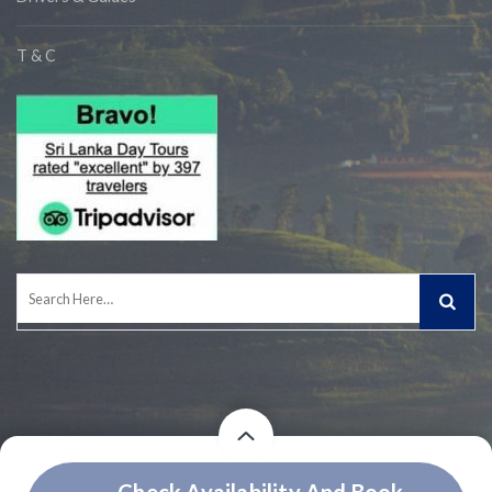
T & C
Search
for:
Price
Price