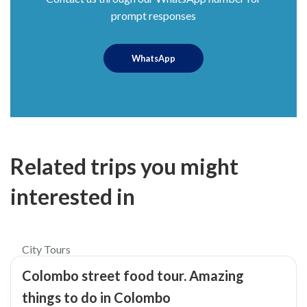
prompt responses
WhatsApp
Related trips you might
interested in
$45
5.0
City Tours
Colombo street food tour. Amazing
things to do in Colombo