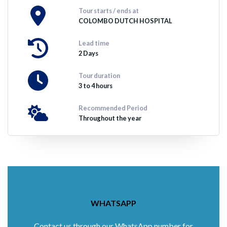
Tour starts / ends at
COLOMBO DUTCH HOSPITAL
Lead time
2 Days
Tour duration
3 to 4 hours
Recommended Period
Throughout the year
WHATSAPP
Contact us through our WhatsApp number for