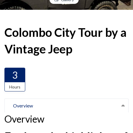
Colombo City Tour by a
Vintage Jeep
3
Hours
Overview
Overview