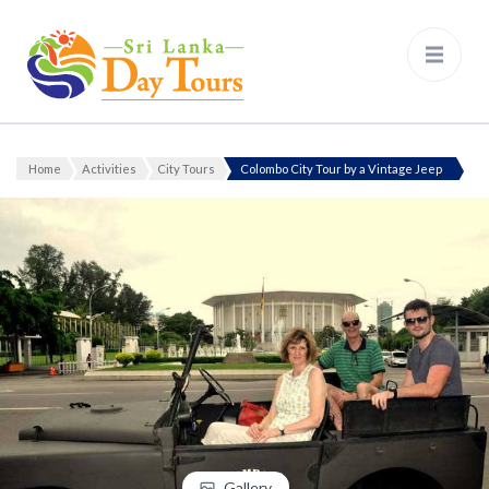
Sri Lanka Day Tours
Home
Activities
City Tours
Colombo City Tour by a Vintage Jeep
Gallery