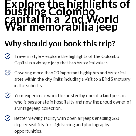
Explore the highlights of
bustling Colombo
capital in a 2
nd
World
War memorabilia jeep
Why should you book this trip?
Travel in style – explore the highlights of the Colombo
Capital in a vintage jeep that has historical values.
Covering more than 20 important highlights and historical
sites within the city limits including a visit to a Bird Sanctuary
in the suburbs.
Your experience would be hosted by one of a kind person
who is passionate in hospitality and now the proud owner of
a vintage jeep collection.
Better viewing facility with open air jeeps enabling 360
degree visibility for sightseeing and photography
opportunities.