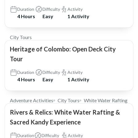
Duration
Difficulty
Activity
4 Hours
Easy
1 Activity
$30
City Tours
Heritage of Colombo: Open Deck City
Tour
Duration
Difficulty
Activity
4 Hours
Easy
1 Activity
$185
Adventure Activities
City Tours
White Water Rafting
Rivers & Relics: White Water Rafting &
Sacred Kandy Experience
Duration
Difficulty
Activity