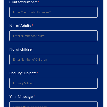
Contact number:
*
No. of Adults
*
No. of children
Enquiry Subject:
*
Your Message
*