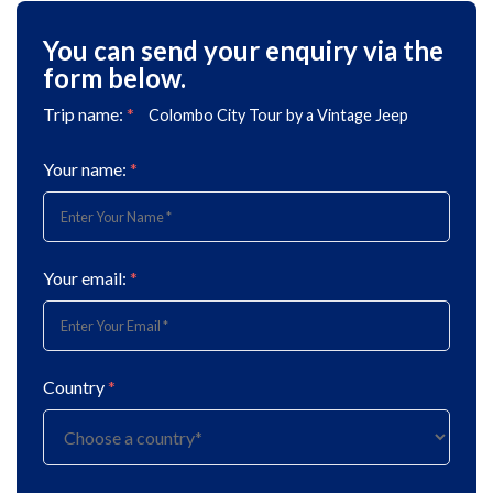
You can send your enquiry via the
form below.
Trip name:
*
Colombo City Tour by a Vintage Jeep
Your name:
*
Your email:
*
Country
*