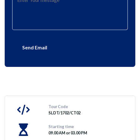
Send Email
Tour Code
SLDT/1702/CT02
Starting time
09.00 AM or 03.00 PM