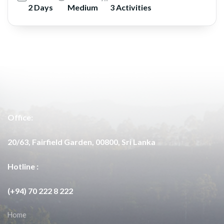
2 Days
Medium
3 Activities
Office:
20/63, Fairfield Garden, 00800, Sri Lanka
Hotline :
(+94) 70 222 8 222
Home