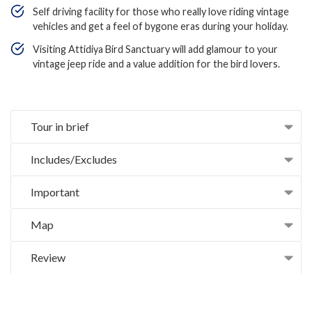
Self driving facility for those who really love riding vintage
vehicles and get a feel of bygone eras during your holiday.
Visiting Attidiya Bird Sanctuary will add glamour to your
vintage jeep ride and a value addition for the bird lovers.
Tour in brief
Includes/Excludes
Important
Map
Review