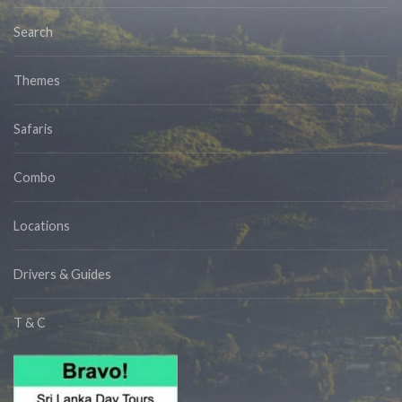
Search
Themes
Safaris
Combo
Locations
Drivers & Guides
T & C