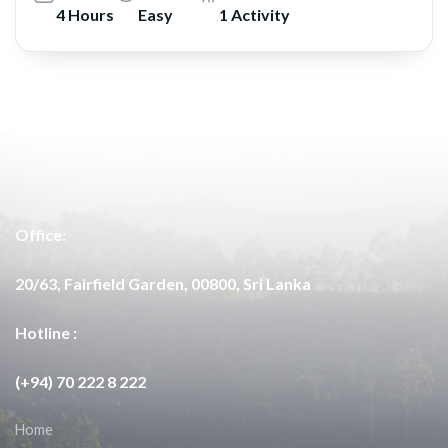
4 Hours
Easy
1 Activity
Office:
20/63, Fairfield Garden, 00800, Sri Lanka
Hotline :
(+94) 70 222 8 222
Home