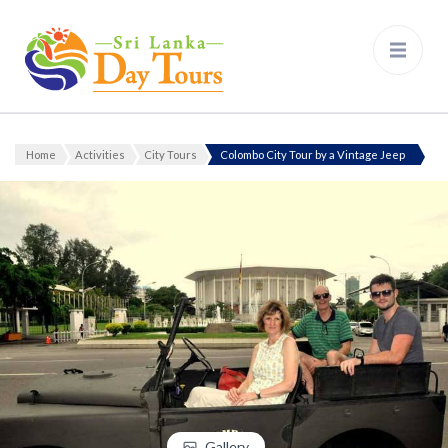
Sri Lanka Day Tours
Home
Activities
City Tours
Colombo City Tour by a Vintage Jeep
Gallery