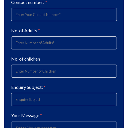
Contact number:
*
No. of Adults
*
No. of children
Enquiry Subject:
*
Your Message
*