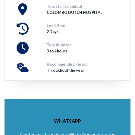
Tour starts / ends at
COLOMBO DUTCH HOSPITAL
Lead time
2 Days
Tour duration
3 to 4 hours
Recommended Period
Throughout the year
WHATSAPP
Contact us through our WhatsApp number for