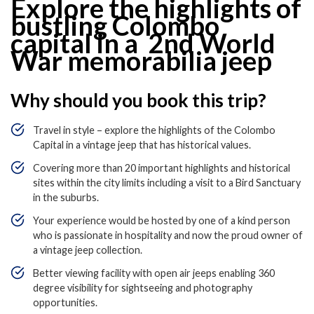
Explore the highlights of
bustling Colombo
capital in a 2
nd
World
War memorabilia jeep
Why should you book this trip?
Travel in style – explore the highlights of the Colombo
Capital in a vintage jeep that has historical values.
Covering more than 20 important highlights and historical
sites within the city limits including a visit to a Bird Sanctuary
in the suburbs.
Your experience would be hosted by one of a kind person
who is passionate in hospitality and now the proud owner of
a vintage jeep collection.
Better viewing facility with open air jeeps enabling 360
degree visibility for sightseeing and photography
opportunities.