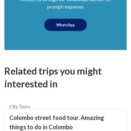
prompt responses
WhatsApp
Related trips you might
interested in
$45
5.0
City Tours
Colombo street food tour. Amazing
things to do in Colombo