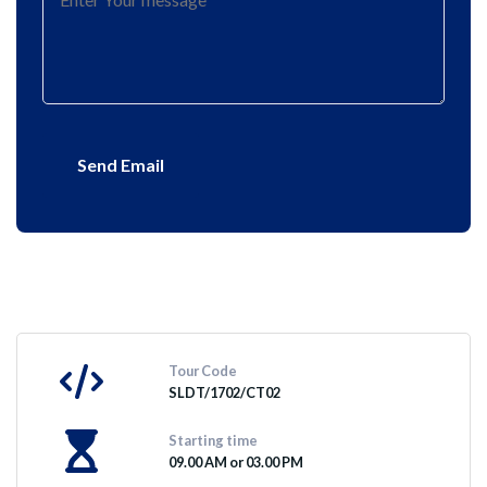
Send Email
Tour Code
SLDT/1702/CT02
Starting time
09.00 AM or 03.00 PM