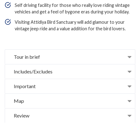
Self driving facility for those who really love riding vintage
vehicles and get a feel of bygone eras during your holiday.
Visiting Attidiya Bird Sanctuary will add glamour to your
vintage jeep ride and a value addition for the bird lovers.
Tour in brief
Includes/Excludes
Important
Map
Review