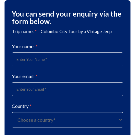
You can send your enquiry via the
form below.
Trip name:
*
Colombo City Tour by a Vintage Jeep
Your name:
*
Your email:
*
Country
*