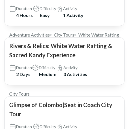
Duration
Difficulty
Activity
4 Hours
Easy
1 Activity
$185
Adventure Activities
City Tours
White Water Rafting
Rivers & Relics: White Water Rafting &
Sacred Kandy Experience
Duration
Difficulty
Activity
2 Days
Medium
3 Activities
$25
City Tours
Glimpse of Colombo|Seat in Coach City
Tour
Duration
Difficulty
Activity