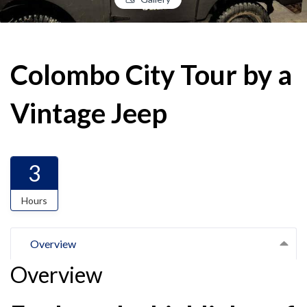
Colombo City Tour by a
Vintage Jeep
3
Hours
Overview
Overview