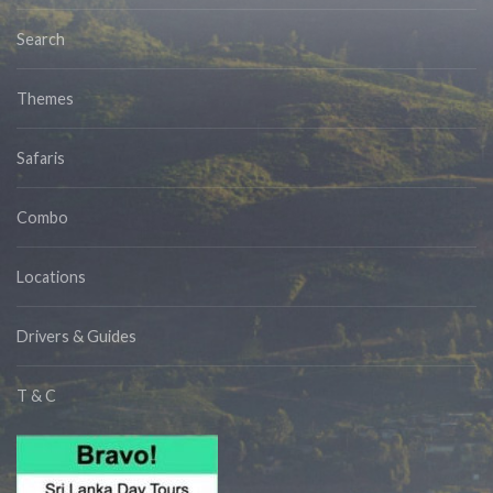
Search
Themes
Safaris
Combo
Locations
Drivers & Guides
T & C