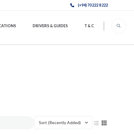
(+94) 70 222 8 222
CATIONS
DRIVERS & GUIDES
T & C
Sort
(Recently Added)