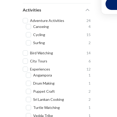
We
Activities
Ea
Adventure Activities
24
Canoeing
4
Cycling
15
Surfing
2
Bird Watching
14
City Tours
6
Experiences
12
Angampora
1
Drum Making
1
Puppet Craft
2
Sri Lankan Cooking
2
Turtle Watching
1
Vedda Tribe
1