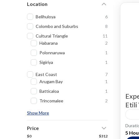
Location
Belihuloya
6
Colombo and Suburbs
8
Cultural Triangle
11
Habarana
2
Polonnaruwa
1
Sigiriya
1
East Coast
7
Arugam Bay
1
Batticaloa
1
Expe
Trincomalee
2
Etil
Show More
Durati
Cooki
Price
5 Hou
$0
$312
Villag