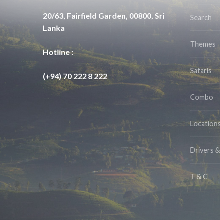
20/63, Fairfield Garden, 00800, Sri
Search
Lanka
Themes
Hotline :
Safaris
(+94) 70 222 8 222
Combo
Location
Drivers 
T & C