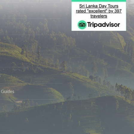
s
& Guides