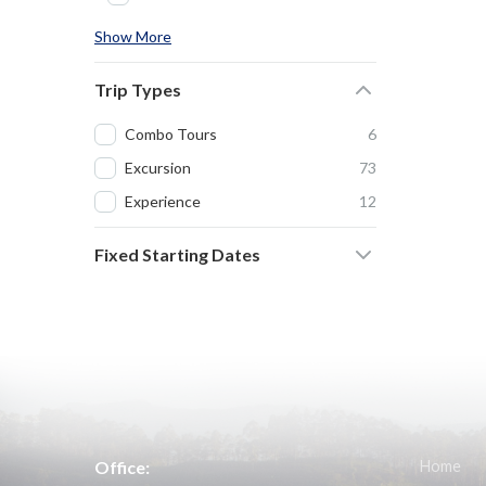
Show More
Trip Types
Combo Tours
6
Excursion
73
Experience
12
Fixed Starting Dates
Office:
Home