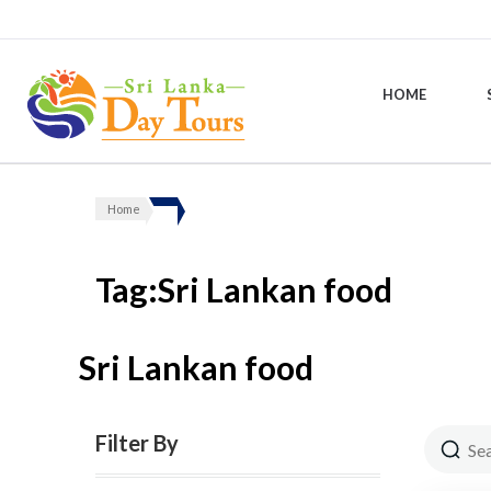
HOME
Sri Lanka Day Tours
Home
Tag:Sri Lankan food
Sri Lankan food
Filter By