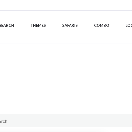
SEARCH
THEMES
SAFARIS
COMBO
LO