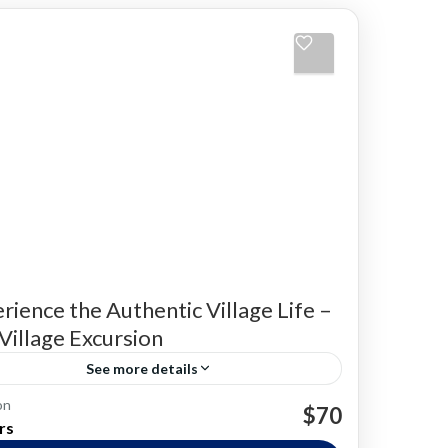
rience the Authentic Village Life –
i Village Excursion
See more details
on
ng Experiences
Local Farming
Sri Lankan food
$70
rs
e Experiences
Village life