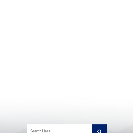
Search