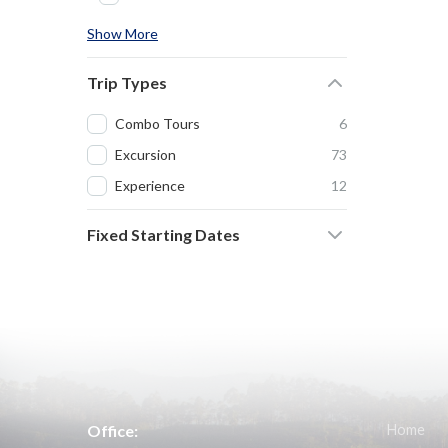
Show More
Trip Types
Combo Tours
6
Excursion
73
Experience
12
Fixed Starting Dates
Office:
Home