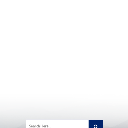
Search