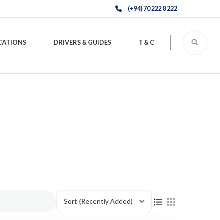
(+94) 70 222 8 222
CATIONS
DRIVERS & GUIDES
T & C
Sort
(Recently Added)