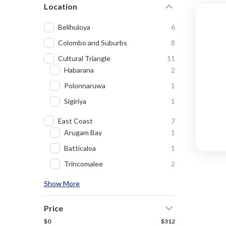
Location
Belihuloya
6
Colombo and Suburbs
8
Cultural Triangle
11
Habarana
2
Polonnaruwa
1
Sigiriya
1
East Coast
7
Arugam Bay
1
Batticaloa
1
Trincomalee
2
Show More
Price
$0
$312