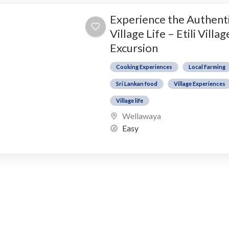
Experience the Authent
Village Life – Etili Villag
Excursion
Cooking Experiences
Local Farming
Sri Lankan food
Village Experiences
Village life
Wellawaya
Easy