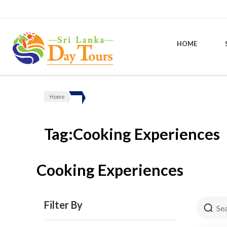
HOME
Sri Lanka Day Tours
Home
Tag:Cooking Experiences
Cooking Experiences
Filter By