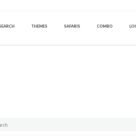
SEARCH
THEMES
SAFARIS
COMBO
LO