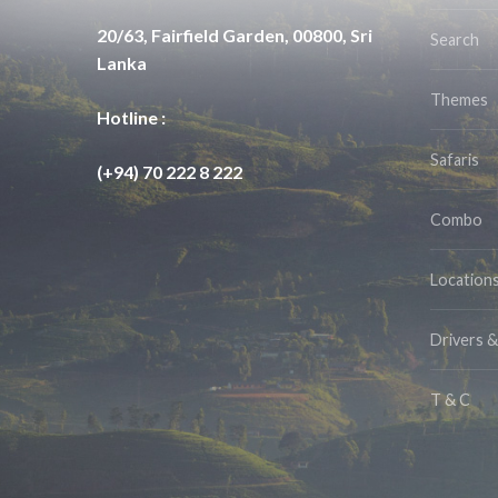
20/63, Fairfield Garden, 00800, Sri
Search
Lanka
Themes
Hotline :
Safaris
(+94) 70 222 8 222
Combo
Location
Drivers 
T & C