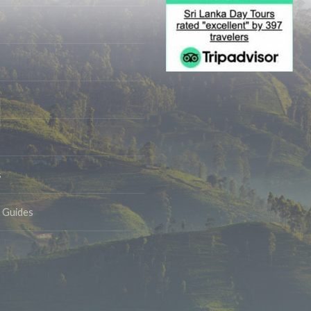
s
& Guides