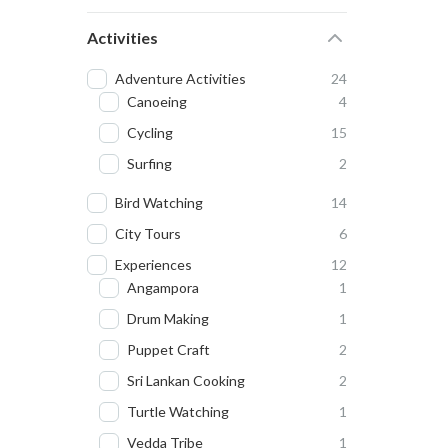
Activities
Adventure Activities
24
Canoeing
4
Cycling
15
Surfing
2
Bird Watching
14
City Tours
6
Experiences
12
Angampora
1
Drum Making
1
Puppet Craft
2
Sri Lankan Cooking
2
Turtle Watching
1
Vedda Tribe
1