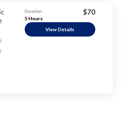
ic
$70
Duration
5 Hours
e
View Details