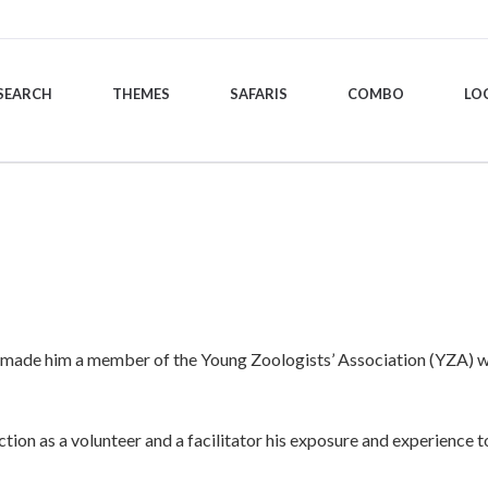
SEARCH
THEMES
SAFARIS
COMBO
LO
e, made him a member of the Young Zoologists’ Association (YZA) whe
ion as a volunteer and a facilitator his exposure and experience to