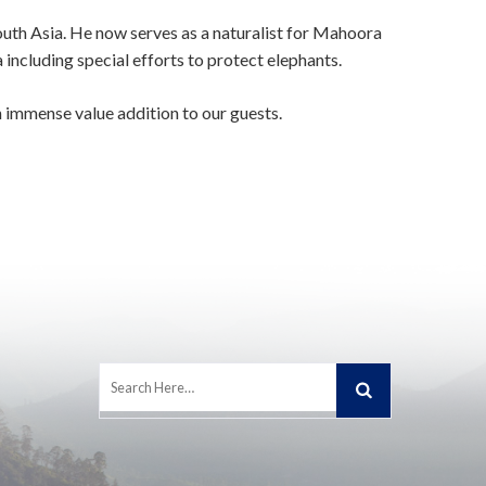
uth Asia. He now serves as a naturalist for Mahoora
including special efforts to protect elephants.
 immense value addition to our guests.
Search
for: