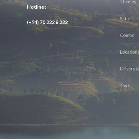
Themes
Hotline :
Safaris
(+94) 70 222 8 222
Combo
Location
Drivers 
T & C