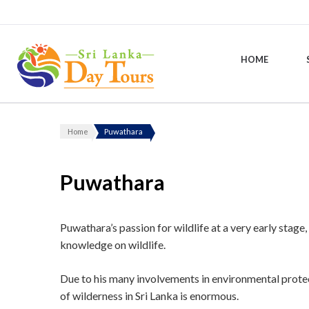
HOME
Sri Lanka Day Tours
Home
Puwathara
Puwathara
Puwathara’s passion for wildlife at a very early stag
knowledge on wildlife.
Due to his many involvements in environmental protect
of wilderness in Sri Lanka is enormous.