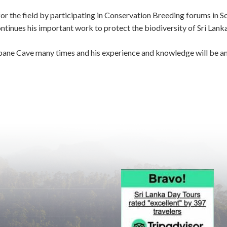
 the field by participating in Conservation Breeding forums in So
inues his important work to protect the biodiversity of Sri Lanka 
lpane Cave many times and his experience and knowledge will be an