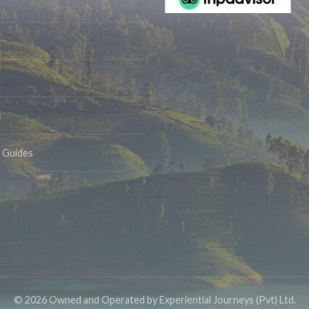
s
& Guides
© 2026 Owned and Operated by Experiential Journeys (Pvt) Ltd.