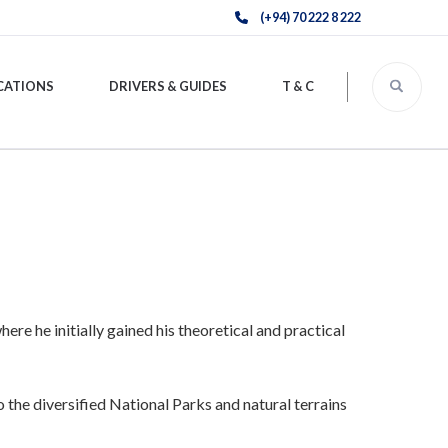
(+94) 70 222 8 222
CATIONS
DRIVERS & GUIDES
T & C
re he initially gained his theoretical and practical
 the diversified National Parks and natural terrains