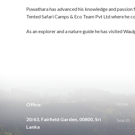
Puwathara has advanced his knowledge and passion for
Tented Safari Camps & Eco Team Pvt Ltd where he cont
As an explorer and a nature guide he has visited Wau
Office:
Home
20/63, Fairfield Garden, 00800, Sri
Search
Lanka