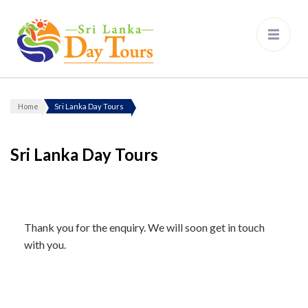
Sri Lanka Day Tours
Home
Sri Lanka Day Tours
Sri Lanka Day Tours
Thank you for the enquiry. We will soon get in touch
with you.