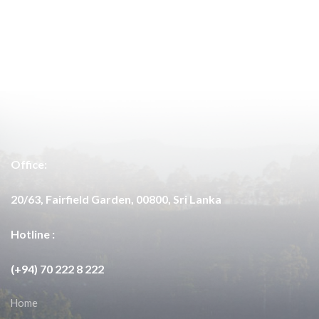
Office:
20/63, Fairfield Garden, 00800, Sri Lanka
Hotline :
(+94) 70 222 8 222
Home