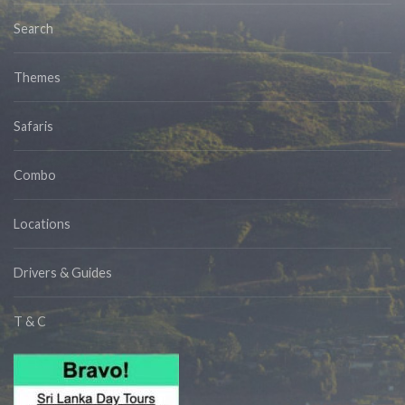
Search
Themes
Safaris
Combo
Locations
Drivers & Guides
T & C