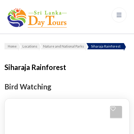
Sri Lanka Day Tours
Home
Locations
Nature and National Parks
Siharaja Rainforest
Siharaja Rainforest
Bird Watching