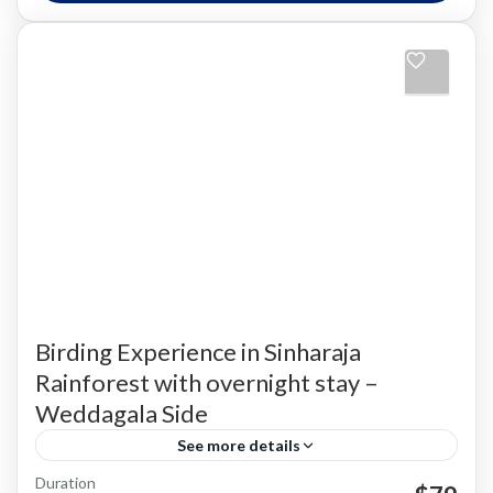
Birding Experience in Sinharaja
Rainforest with overnight stay –
Weddagala Side
See more details
Duration
Bird Watching