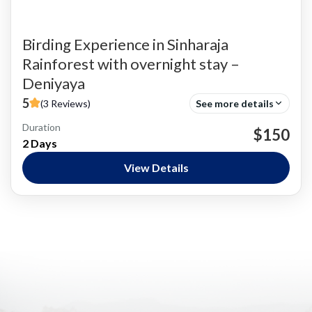
Birding Experience in Sinharaja
Rainforest with overnight stay –
Deniyaya
5
(3 Reviews)
See more details
Duration
Bird Watching
$150
2 Days
Nature and National Parks
,
Siharaja Rainforest
Easy
View Details