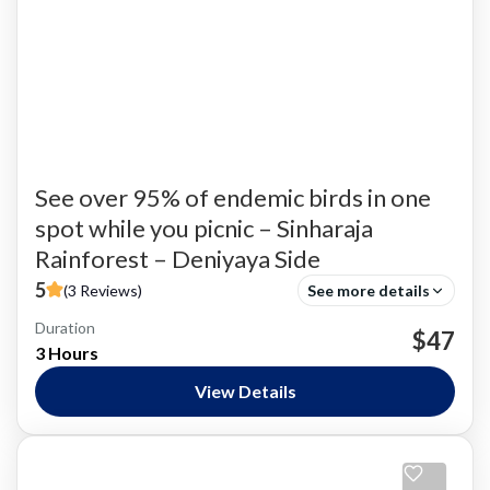
See over 95% of endemic birds in one
spot while you picnic – Sinharaja
Rainforest – Deniyaya Side
5
(3 Reviews)
See more details
Duration
Bird Watching
$47
3 Hours
Nature and National Parks
,
Siharaja Rainforest
Easy
View Details