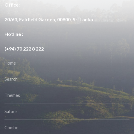
Office:
20/63, Fairfield Garden, 00800, Sri Lanka
Hotline :
(+94) 70 222 8 222
Home
Search
Themes
Safaris
Combo