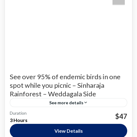
See over 95% of endemic birds in one
spot while you picnic – Sinharaja
Rainforest – Weddagala Side
See more details
Duration
Bird Watching
$47
3 Hours
Nature and National Parks
,
Siharaja Rainforest
Easy
View Details