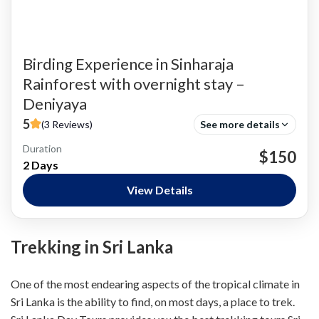
Birding Experience in Sinharaja
Rainforest with overnight stay –
Deniyaya
5
(3 Reviews)
See more details
Duration
Bird Watching
$150
2 Days
Nature and National Parks
,
Siharaja Rainforest
Easy
View Details
Trekking in Sri Lanka
One of the most endearing aspects of the tropical climate in
Sri Lanka is the ability to find, on most days, a place to trek.