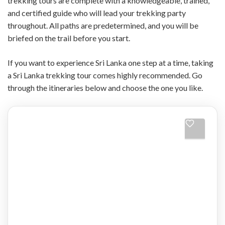
trekking tours are complete with a knowledgeable, trained,
and certified guide who will lead your trekking party
throughout. All paths are predetermined, and you will be
briefed on the trail before you start.
If you want to experience Sri Lanka one step at a time, taking
a Sri Lanka trekking tour comes highly recommended. Go
through the itineraries below and choose the one you like.