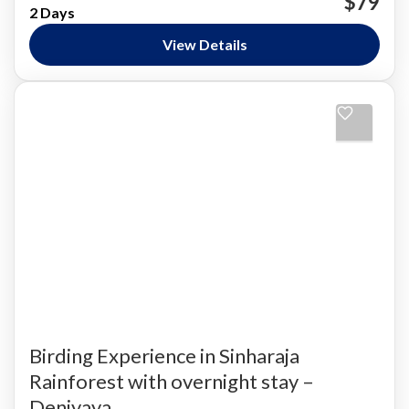
$79
2 Days
Nature and National Parks
,
Siharaja Rainforest
Easy
View Details
Birding Experience in Sinharaja
Rainforest with overnight stay –
Deniyaya