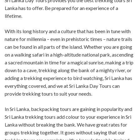
Sri Lanka Day Tours provides you the best trekking tours Sri
Lanka has to offer. Be prepared for an experience of a
lifetime.
With its long history and a culture that has been in tune with
nature for millennia – even in prehistoric times – nature trails
can be found in all parts of the island. Whether you are going
on a walking safari in a high-altitude national park, ascending
a sacred mountain in time for a magical sunrise, making a trip
down to a cave, trekking along the bank of a mighty river, or
adding a trekking experience to bird watching, Sri Lanka has
everything covered, and we at Sri Lanka Day Tours can
provide trekking tours to suit your needs.
In Sri Lanka, backpacking tours are gaining in popularity and
Sri Lanka trekking tours add colour to your experience in Sri
Lanka without breaking the bank. We have great rates for
groups trekking together. It goes without saying that our