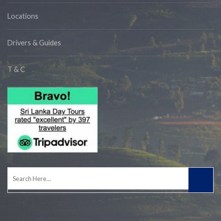
Locations
Drivers & Guides
T & C
Search
for: