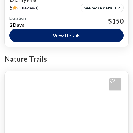
5
(3 Reviews)
See more details
Duration
Bird Watching
$150
2 Days
Nature and National Parks
,
Siharaja Rainforest
Easy
View Details
Nature Trails