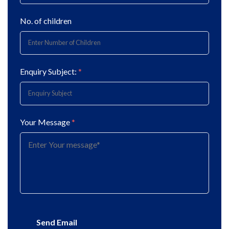
No. of children
Enquiry Subject:
*
Your Message
*
Send Email