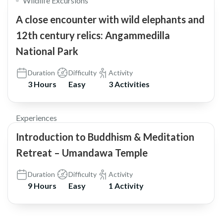
Wildlife Excursions
A close encounter with wild elephants and
12th century relics: Angammedilla
National Park
Duration
Difficulty
Activity
3 Hours
Easy
3 Activities
Experiences
Introduction to Buddhism & Meditation
Retreat – Umandawa Temple
Duration
Difficulty
Activity
9 Hours
Easy
1 Activity