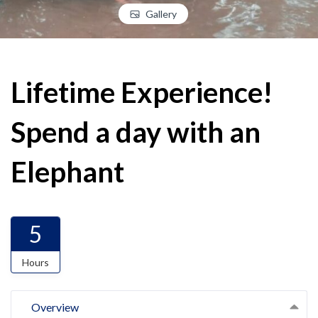
Gallery
Lifetime Experience!
Spend a day with an
Elephant
5
Hours
Overview