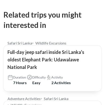
Related trips you might
interested in
$169
5.0
Safari Sri Lanka
Wildlife Excursions
Full-day jeep safari inside Sri Lanka’s
oldest Elephant Park: Udawalawe
National Park
Duration
Difficulty
Activity
7 Hours
Easy
2 Activities
$80
Adventure Activities
Safari Sri Lanka