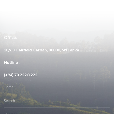
Office:
20/63, Fairfield Garden, 00800, Sri Lanka
Hotline :
(+94) 70 222 8 222
Home
Search