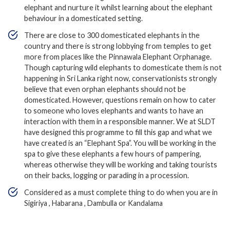
elephant and nurture it whilst learning about the elephant
behaviour in a domesticated setting.
There are close to 300 domesticated elephants in the
country and there is strong lobbying from temples to get
more from places like the Pinnawala Elephant Orphanage.
Though capturing wild elephants to domesticate them is not
happening in Sri Lanka right now, conservationists strongly
believe that even orphan elephants should not be
domesticated. However, questions remain on how to cater
to someone who loves elephants and wants to have an
interaction with them in a responsible manner. We at SLDT
have designed this programme to fill this gap and what we
have created is an “Elephant Spa”. You will be working in the
spa to give these elephants a few hours of pampering,
whereas otherwise they will be working and taking tourists
on their backs, logging or parading in a procession.
Considered as a must complete thing to do when you are in
Sigiriya , Habarana , Dambulla or Kandalama