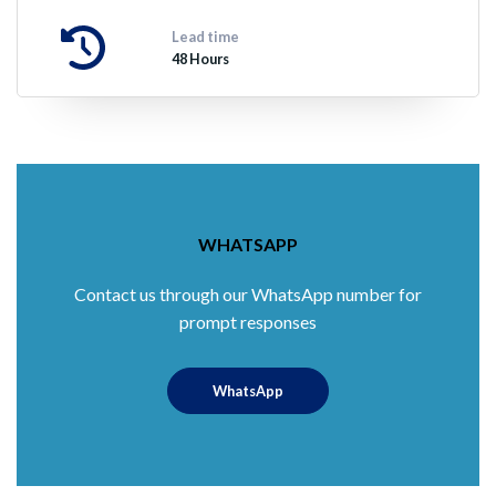
Lead time
48 Hours
WHATSAPP
Contact us through our WhatsApp number for
prompt responses
WhatsApp