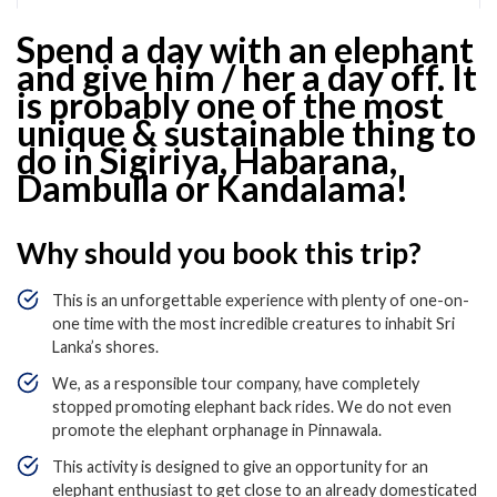
Spend a day with an elephant
and give him / her a day off. It
is probably one of the most
unique & sustainable thing to
do in Sigiriya, Habarana,
Dambulla or Kandalama!
Why should you book this trip?
This is an unforgettable experience with plenty of one-on-
one time with the most incredible creatures to inhabit Sri
Lanka’s shores.
We, as a responsible tour company, have completely
stopped promoting elephant back rides. We do not even
promote the elephant orphanage in Pinnawala.
This activity is designed to give an opportunity for an
elephant enthusiast to get close to an already domesticated