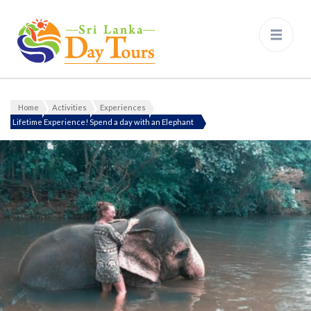
Sri Lanka Day Tours
Home
Activities
Experiences
Lifetime Experience! Spend a day with an Elephant