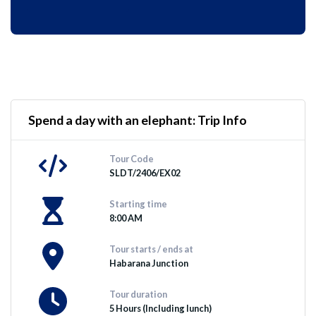
Spend a day with an elephant: Trip Info
Tour Code
SLDT/2406/EX02
Starting time
8:00 AM
Tour starts / ends at
Habarana Junction
Tour duration
5 Hours (Including lunch)