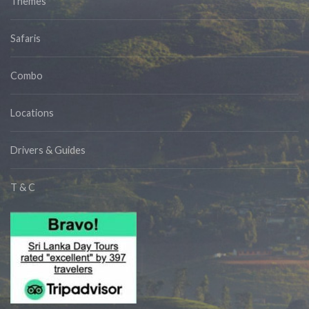
Themes
Safaris
Combo
Locations
Drivers & Guides
T & C