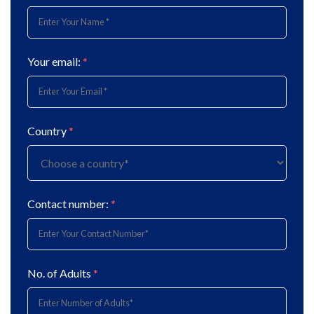
Your email:
*
Country
*
Contact number:
*
No. of Adults
*