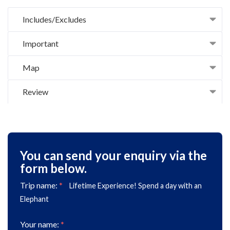
Includes/Excludes
Important
Map
Review
You can send your enquiry via the
form below.
Trip name:
*
Lifetime Experience! Spend a day with an
Elephant
Your name:
*