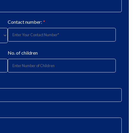
Contact number:
*
No. of children