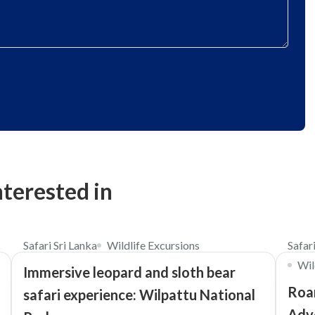
nterested in
$98
4.5
Safari Sri Lanka
Wildlife Excursions
Safar
Wil
Immersive leopard and sloth bear
Roar
safari experience: Wilpattu National
Adv