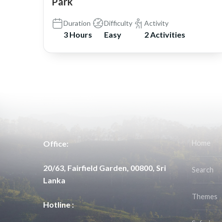
Park
Duration
Difficulty
Activity
3 Hours
Easy
2 Activities
Office:
Home
20/63, Fairfield Garden, 00800, Sri
Search
Lanka
Themes
Hotline :