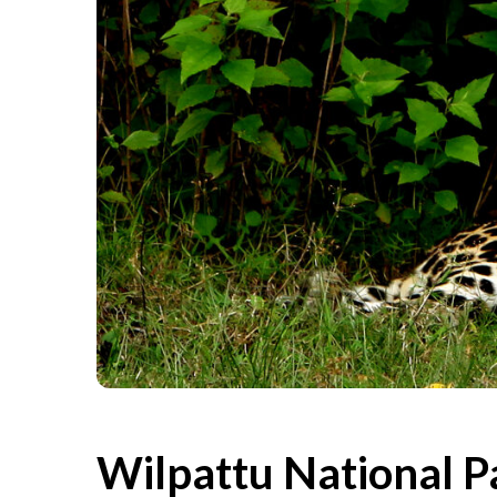
Wilpattu National Pa