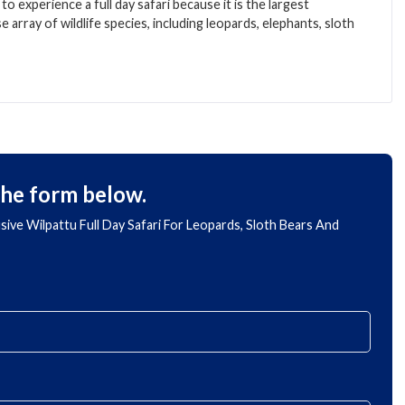
to experience a full day safari because it is the largest
e array of wildlife species, including leopards, elephants, sloth
the form below.
lusive Wilpattu Full Day Safari For Leopards, Sloth Bears And