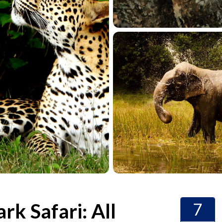
rk Safari: All
7