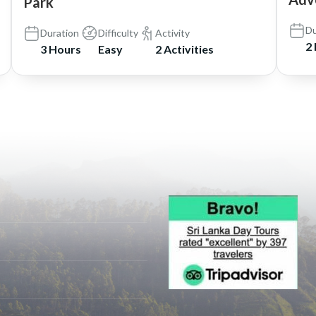
Park
Du
Duration
Difficulty
Activity
2
3 Hours
Easy
2 Activities