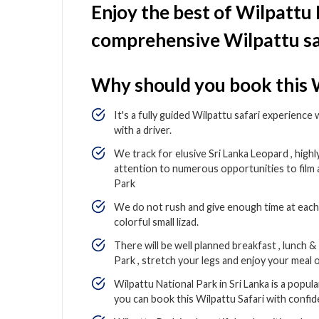
Enjoy the best of Wilpattu
comprehensive Wilpattu sa
Why should you book this W
It's a fully guided Wilpattu safari experience
with a driver.
We track for elusive Sri Lanka Leopard , high
attention to numerous opportunities to film
Park
We do not rush and give enough time at each 
colorful small lizad.
There will be well planned breakfast , lunch 
Park , stretch your legs and enjoy your meal o
Wilpattu National Park in Sri Lanka is a popul
you can book this Wilpattu Safari with confi