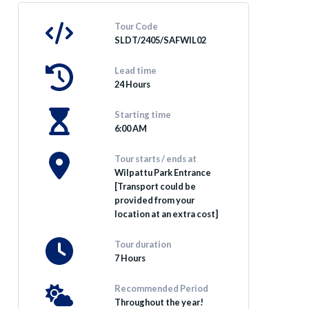
Tour Code
SLDT/2405/SAFWIL02
Lead time
24 Hours
Starting time
6:00 AM
Tour starts / ends at
Wilpattu Park Entrance
[Transport could be
provided from your
location at an extra cost]
Tour duration
7 Hours
Recommended Period
Throughout the year!