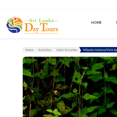
HOME
Sri Lanka Day Tours
Home
Activities
Safari Sri Lanka
Wilpattu National Park Sa