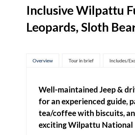
Inclusive Wilpattu F
Leopards, Sloth Bea
Overview
Tour in brief
Includes/Ex
Well-maintained Jeep & driv
for an experienced guide, 
tea/coffee with biscuits, a
exciting Wilpattu National 