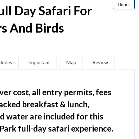
Hours
ull Day Safari For
rs And Birds
cludes
Important
Map
Review
er cost, all entry permits, fees
packed breakfast & lunch,
nd water are included for this
Park full-day safari experience.