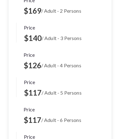
Price
$169
/ Adult - 2 Persons
Price
$140
/ Adult - 3 Persons
Price
$126
/ Adult - 4 Persons
Price
$117
/ Adult - 5 Persons
Price
$117
/ Adult - 6 Persons
Price