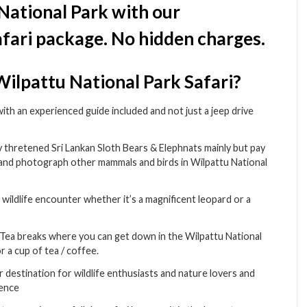
 National Park with our
fari package. No hidden charges.
ilpattu National Park Safari?
 with an experienced guide included and not just a jeep drive
ly thretened Sri Lankan Sloth Bears & Elephnats mainly but pay
 and photograph other mammals and birds in Wilpattu National
wildlife encounter whether it’s a magnificent leopard or a
& Tea breaks where you can get down in the Wilpattu National
r a cup of tea / coffee.
ar destination for wildlife enthusiasts and nature lovers and
dence