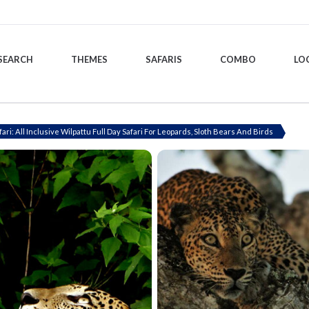
SEARCH
THEMES
SAFARIS
COMBO
LO
fari: All Inclusive Wilpattu Full Day Safari For Leopards, Sloth Bears And Birds