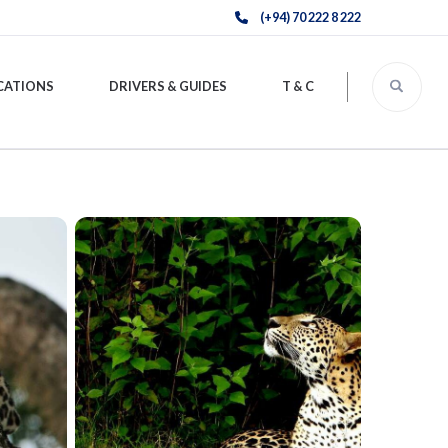
(+94) 70 222 8 222
CATIONS
DRIVERS & GUIDES
T & C