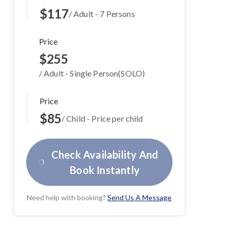
$117
/ Adult - 7 Persons
Price
$255
/ Adult - Single Person(SOLO)
Price
$85
/ Child - Price per child
Check Availability And
Book Instantly
Need help with booking?
Send Us A Message