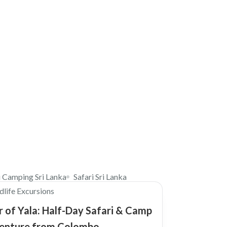
$310
i Camping Sri Lanka
Safari Sri Lanka
dlife Excursions
 of Yala: Half-Day Safari & Camp
enture from Colombo