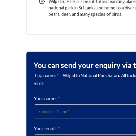
Wilpattu Park is a beautiful and exciting place 
national park in Sri Lanka and home to a divers
bears, deer, and many species of birds.
You can send your enquiry via 
Trip name:
*
Wilpattu National Park Safari: All Inc
Birds
Your name:
*
Your email:
*