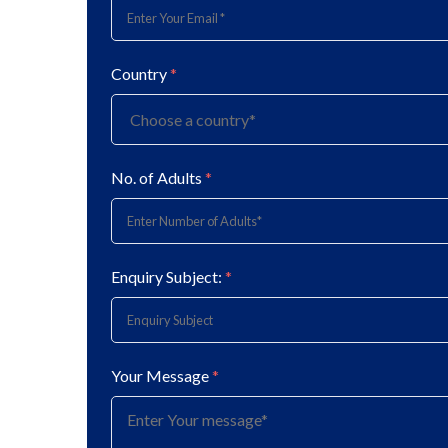
Country
*
No. of Adults
*
Enquiry Subject:
*
Your Message
*