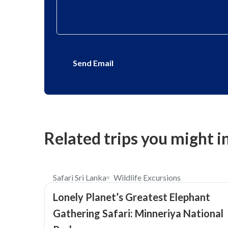
Send Email
Related trips you might i
$73
4.0
Safari Sri Lanka
Wildlife Excursions
Lonely Planet’s Greatest Elephant
Gathering Safari: Minneriya National