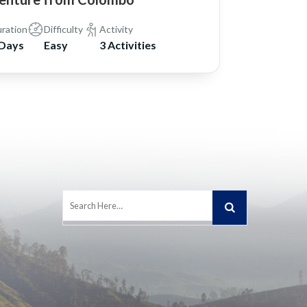
ration
Difficulty
Activity
 Days
Easy
3 Activities
Search
for: