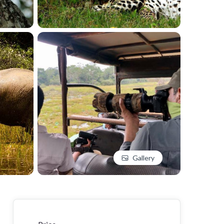
Gallery