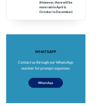
(However, there will be
more rain in April &
October to December)
WHATSAPP
Contact us through our WhatsApp
number for prompt responses
WhatsApp