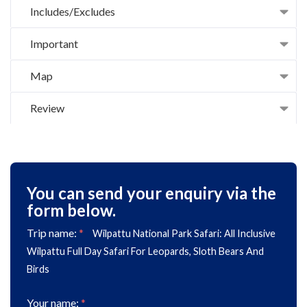
Includes/Excludes
Important
Map
Review
You can send your enquiry via the
form below.
Trip name:
*
Wilpattu National Park Safari: All Inclusive
Wilpattu Full Day Safari For Leopards, Sloth Bears And
Birds
Your name:
*