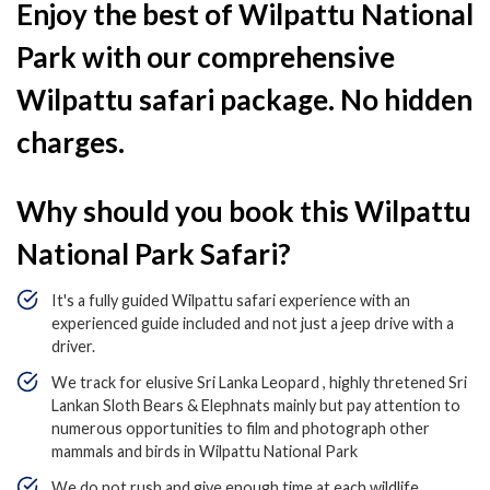
Enjoy the best of Wilpattu National
Park with our comprehensive
Wilpattu safari package. No hidden
charges.
Why should you book this Wilpattu
National Park Safari?
It's a fully guided Wilpattu safari experience with an
experienced guide included and not just a jeep drive with a
driver.
We track for elusive Sri Lanka Leopard , highly thretened Sri
Lankan Sloth Bears & Elephnats mainly but pay attention to
numerous opportunities to film and photograph other
mammals and birds in Wilpattu National Park
We do not rush and give enough time at each wildlife