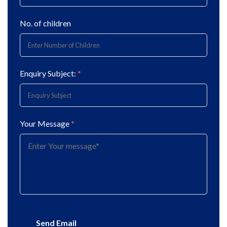
No. of children
Enquiry Subject:
*
Your Message
*
Send Email