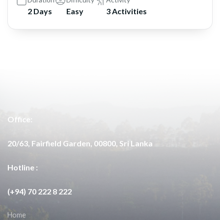
2 Days
Easy
3 Activities
Office:
20/63, Fairfield Garden, 00800, Sri Lanka
Hotline :
(+94) 70 222 8 222
Home