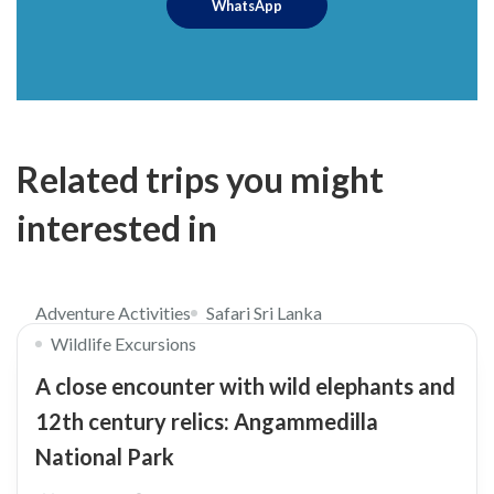
WhatsApp
Related trips you might
interested in
$80
Adventure Activities
Safari Sri Lanka
Wildlife Excursions
A close encounter with wild elephants and
12th century relics: Angammedilla
National Park