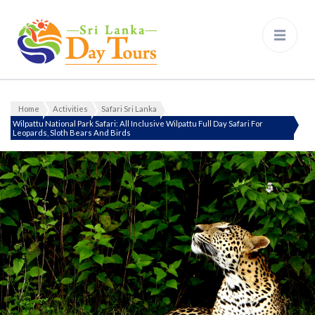
Sri Lanka Day Tours
Home
Activities
Safari Sri Lanka
Wilpattu National Park Safari: All Inclusive Wilpattu Full Day Safari For
Leopards, Sloth Bears And Birds