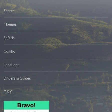
Search
Themes
Safaris
Combo
Locations
Drivers & Guides
T & C