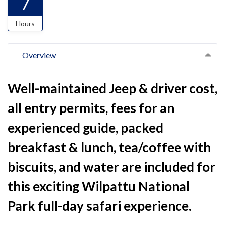
7
Hours
Overview
Well-maintained Jeep & driver cost,
all entry permits, fees for an
experienced guide, packed
breakfast & lunch, tea/coffee with
biscuits, and water are included for
this exciting Wilpattu National
Park full-day safari experience.