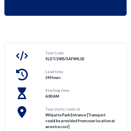
Tour Code
SLDT/2405/SAFWIL02
Lead time
24 Hours
Starting time
6:00 AM
Tour starts / ends at
Wilpattu Park Entrance [Transport
could be provided from your location at
an extra cost]