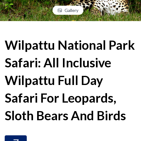
Gallery
Wilpattu National Park
Safari: All Inclusive
Wilpattu Full Day
Safari For Leopards,
Sloth Bears And Birds