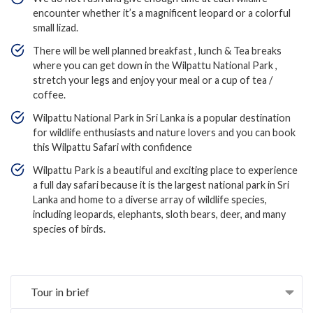
encounter whether it’s a magnificent leopard or a colorful
small lizad.
There will be well planned breakfast , lunch & Tea breaks
where you can get down in the Wilpattu National Park ,
stretch your legs and enjoy your meal or a cup of tea /
coffee.
Wilpattu National Park in Sri Lanka is a popular destination
for wildlife enthusiasts and nature lovers and you can book
this Wilpattu Safari with confidence
Wilpattu Park is a beautiful and exciting place to experience
a full day safari because it is the largest national park in Sri
Lanka and home to a diverse array of wildlife species,
including leopards, elephants, sloth bears, deer, and many
species of birds.
Tour in brief