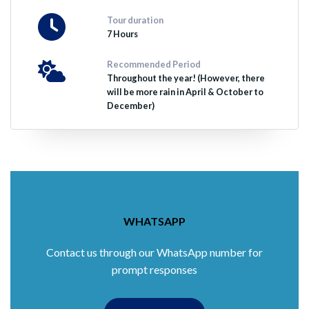
Tour duration
7 Hours
Recommended Period
Throughout the year! (However, there
will be more rain in April & October to
December)
WHATSAPP
Contact us through our WhatsApp number for
prompt responses