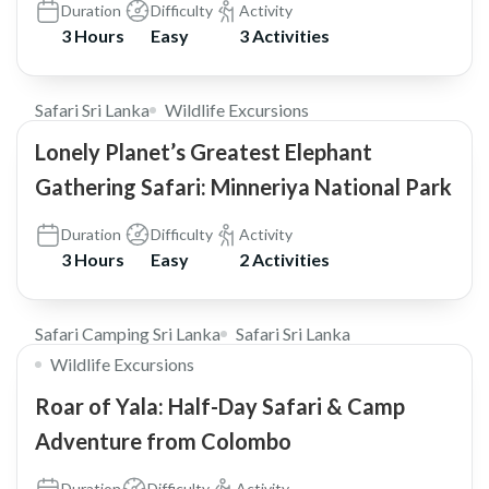
Duration
Difficulty
Activity
3 Hours
Easy
3 Activities
$73
4.0
Safari Sri Lanka
Wildlife Excursions
Lonely Planet’s Greatest Elephant
Gathering Safari: Minneriya National Park
Duration
Difficulty
Activity
3 Hours
Easy
2 Activities
$310
Safari Camping Sri Lanka
Safari Sri Lanka
Wildlife Excursions
Roar of Yala: Half-Day Safari & Camp
Adventure from Colombo
Duration
Difficulty
Activity