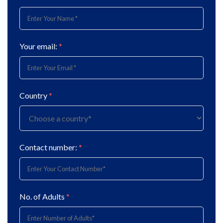
Your email:
*
Country
*
Contact number:
*
No. of Adults
*