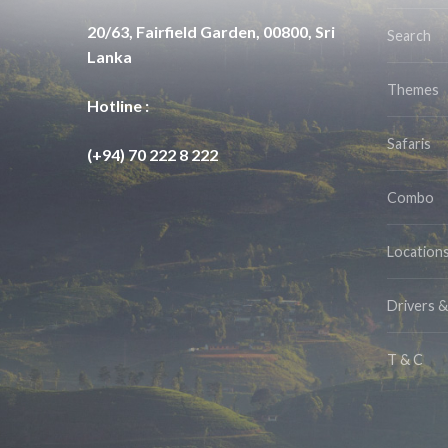
20/63, Fairfield Garden, 00800, Sri
Search
Lanka
Themes
Hotline :
Safaris
(+94) 70 222 8 222
Combo
Location
Drivers 
T & C