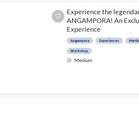
Experience the legendar
ANGAMPORA! An Exclu
Experience
Angampora
Experiences
Martia
Workshop
Medium