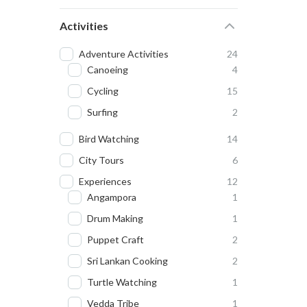
Activities
Adventure Activities
24
Canoeing
4
Cycling
15
Surfing
2
Bird Watching
14
City Tours
6
Experiences
12
Angampora
1
Drum Making
1
Puppet Craft
2
Sri Lankan Cooking
2
Turtle Watching
1
Vedda Tribe
1