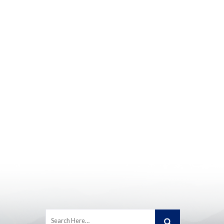
Search