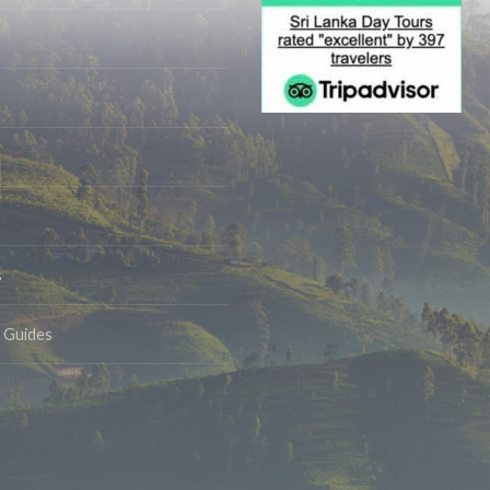
s
& Guides