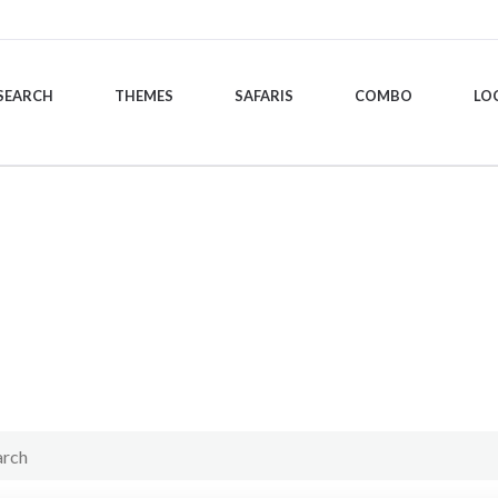
SEARCH
THEMES
SAFARIS
COMBO
LO