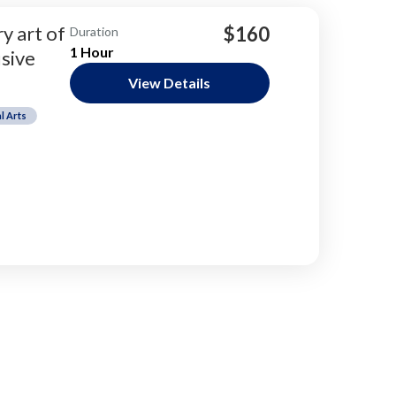
y art of
$160
Duration
1 Hour
sive
View Details
l Arts