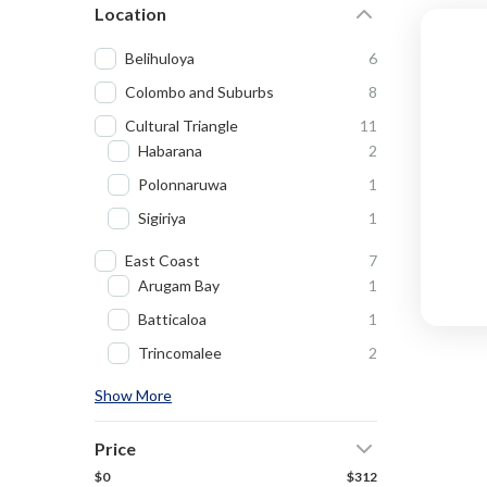
Location
Belihuloya
6
Colombo and Suburbs
8
Cultural Triangle
11
Habarana
2
Polonnaruwa
1
Sigiriya
1
East Coast
7
Arugam Bay
1
Batticaloa
1
Trincomalee
2
Show More
Price
$0
$312