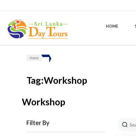
HOME
Sri Lanka Day Tours
Home
Tag:Workshop
Workshop
Filter By