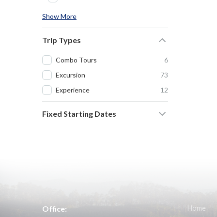
Show More
Trip Types
Combo Tours
6
Excursion
73
Experience
12
Fixed Starting Dates
Office:
Home