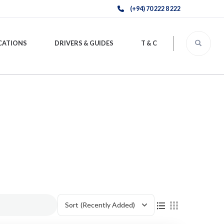
(+94) 70 222 8 222
CATIONS
DRIVERS & GUIDES
T & C
Sort
(Recently Added)