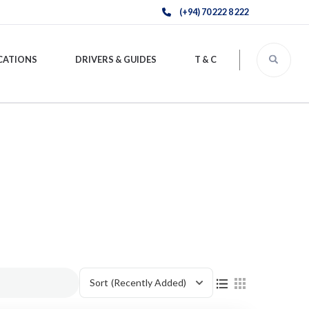
(+94) 70 222 8 222
CATIONS
DRIVERS & GUIDES
T & C
Sort
(Recently Added)