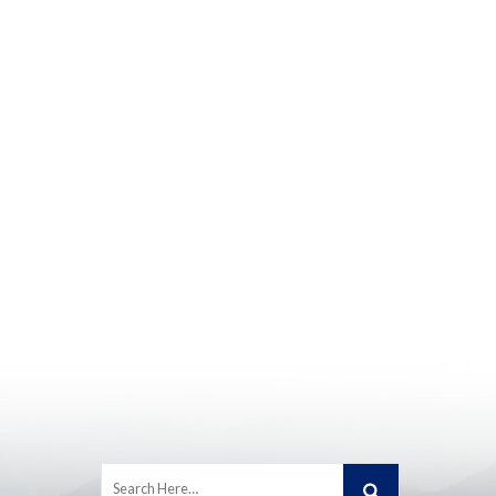
Search