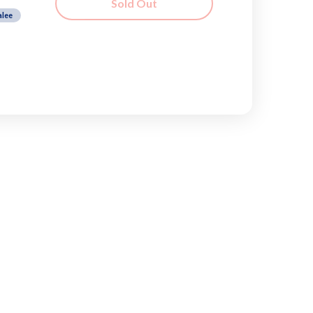
Sold Out
alee