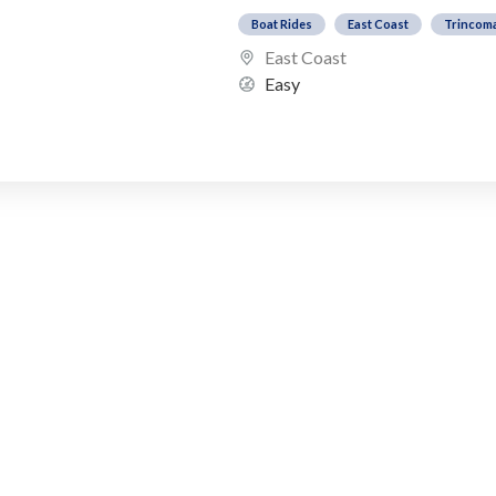
Boat Rides
East Coast
Trincom
East Coast
Easy