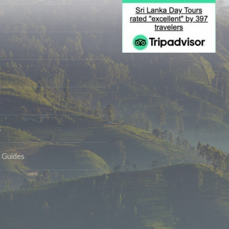
s
& Guides