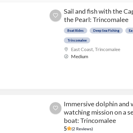
Sail and fish with the Ca
the Pearl: Trincomalee
Boat Rides
Deep Sea Fishing
Ea
Trincomalee
East Coast
,
Trincomalee
Medium
Immersive dolphin and 
watching mission on a s
boat: Trincomalee
5
(2 Reviews)