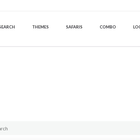
SEARCH
THEMES
SAFARIS
COMBO
LO