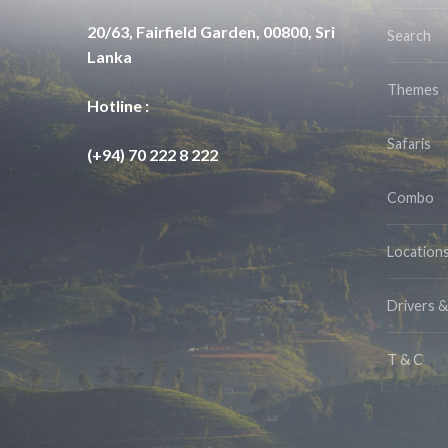
20/63, Fairfield Garden, 00800, Sri
Search
Lanka
Themes
Hotline :
Safaris
(+94) 70 222 8 222
Combo
Location
Drivers 
T & C