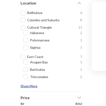
Location
Belihuloya
6
Colombo and Suburbs
8
Cultural Triangle
11
Habarana
2
Polonnaruwa
1
Sigiriya
1
East Coast
7
Arugam Bay
1
Batticaloa
1
Trincomalee
2
Show More
Price
$0
$312