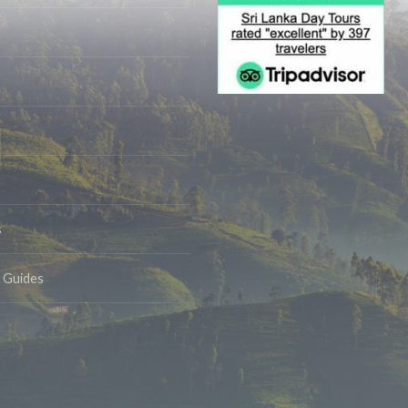
s
& Guides