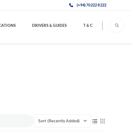
(+94) 70 222 8 222
CATIONS
DRIVERS & GUIDES
T & C
Sort
(Recently Added)