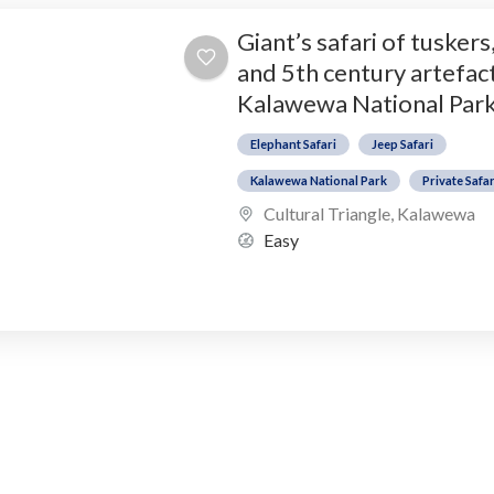
Giant’s safari of tuskers
and 5th century artefact
Kalawewa National Par
Elephant Safari
Jeep Safari
Kalawewa National Park
Private Safar
Cultural Triangle
,
Kalawewa
Easy