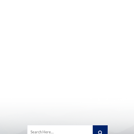
Search