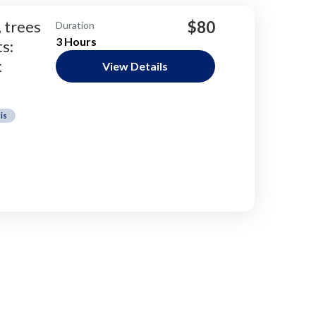
, trees
$80
Duration
3 Hours
s:
k
View Details
is