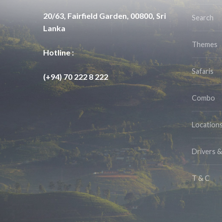
20/63, Fairfield Garden, 00800, Sri
Search
Lanka
Themes
Hotline :
Safaris
(+94) 70 222 8 222
Combo
Location
Drivers 
T & C