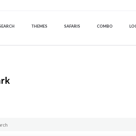
SEARCH
THEMES
SAFARIS
COMBO
LO
ark