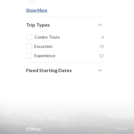
Show More
Trip Types
Combo Tours
6
Excursion
73
Experience
12
Fixed Starting Dates
Office:
Home