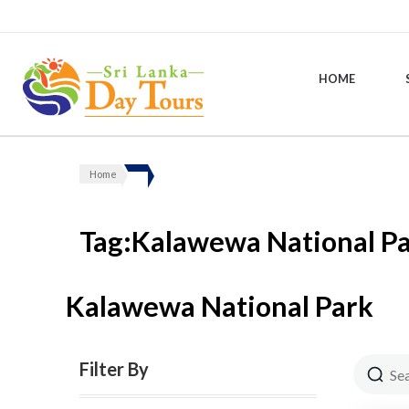
HOME
Sri Lanka Day Tours
Home
Tag:Kalawewa National P
Kalawewa National Park
Filter By