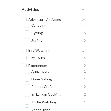
Activities
Adventure Activities
24
Canoeing
4
Cycling
15
Surfing
2
Bird Watching
14
City Tours
6
Experiences
12
Angampora
1
Drum Making
1
Puppet Craft
2
Sri Lankan Cooking
2
Turtle Watching
1
Vedda Tribe
1