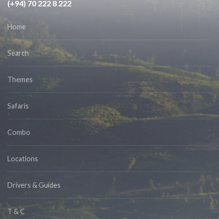
(+94) 70 222 8 222
Home
Search
Themes
Safaris
Combo
Locations
Drivers & Guides
T & C