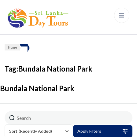
Sri Lanka Day Tours
Home
Tag:Bundala National Park
Bundala National Park
Sort
(Recently Added)
Apply Filters