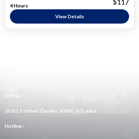
$117
4 Hours
Bundala National Park
Jeep Safari
Private Safaris
View Details
Nature and National Parks
Easy
Office:
20/63, Fairfield Garden, 00800, Sri Lanka
Hotline :