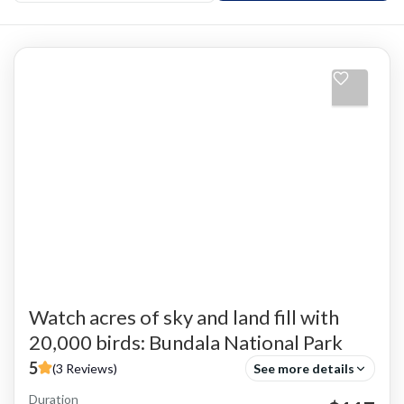
Watch acres of sky and land fill with
20,000 birds: Bundala National Park
5
(3 Reviews)
See more details
Duration
Adventure Activities
Bird Watching