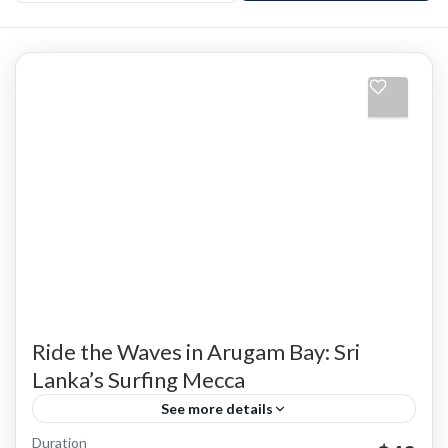
Ride the Waves in Arugam Bay: Sri
Lanka’s Surfing Mecca
See more details
Duration
Adventure Activities
Arugam Bay
South East Coast