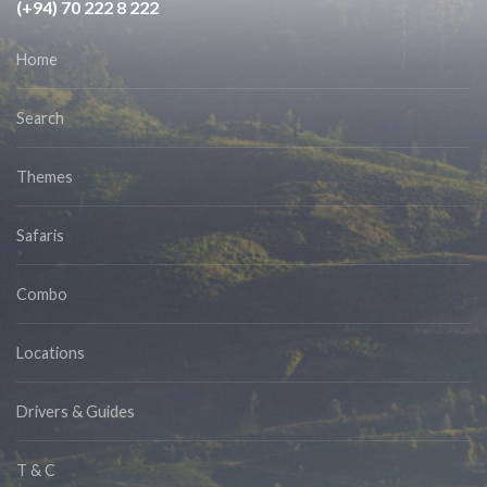
(+94) 70 222 8 222
Home
Search
Themes
Safaris
Combo
Locations
Drivers & Guides
T & C