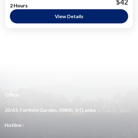
$42
2 Hours
Surfing
View Details
Arugam Bay
Medium
Office:
20/63, Fairfield Garden, 00800, Sri Lanka
Hotline :