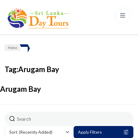
Sri Lanka Day Tours
Home
Tag:Arugam Bay
Arugam Bay
Sort
(Recently Added)
Apply Filters