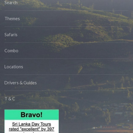
Search
Themes
Safaris
Combo
Locations
Drivers & Guides
T & C