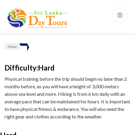
Sri Lanka Day Tours
Home
Difficulty:Hard
Physical training before the trip should begin no later than 2
months before, as you will have a height of 3,000 meters
above sea level and more. Hiking is from 6 km daily with an
average pace that can be maintained for hours. It is important
to have physical fitness & endurance. You will also need the
right gear and clothes according to the weather.