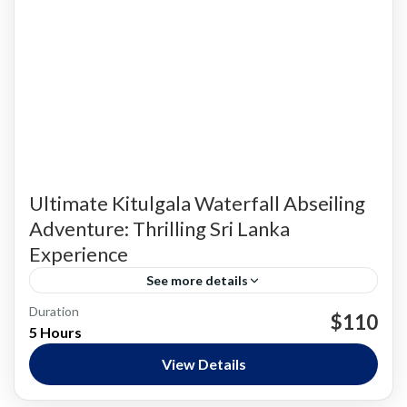
Ultimate Kitulgala Waterfall Abseiling
Adventure: Thrilling Sri Lanka
Experience
See more details
Kandy & Hill Country
Duration
$110
5 Hours
Hard
View Details