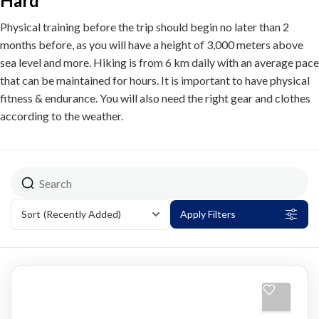
Hard
Physical training before the trip should begin no later than 2
months before, as you will have a height of 3,000 meters above
sea level and more. Hiking is from 6 km daily with an average pace
that can be maintained for hours. It is important to have physical
fitness & endurance. You will also need the right gear and clothes
according to the weather.
Sort
(Recently Added)
Apply Filters