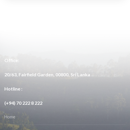
Office:
20/63, Fairfield Garden, 00800, Sri Lanka
Hotline :
(+94) 70 222 8 222
Home